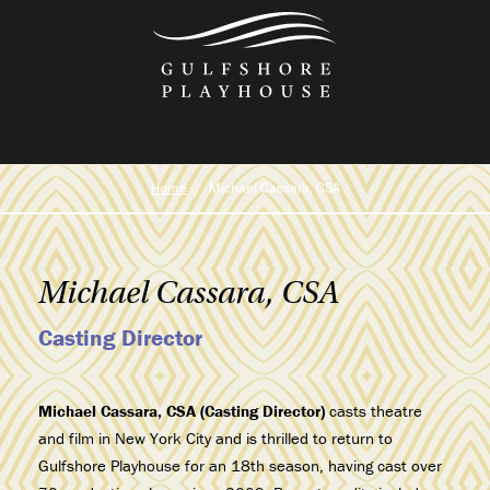
Skip
to
the
content
Home
Michael Cassara, CSA
Michael Cassara, CSA
Casting Director
Michael Cassara, CSA (Casting Director)
casts theatre
and film in New York City and is thrilled to return to
Gulfshore Playhouse for an 18th season, having cast over