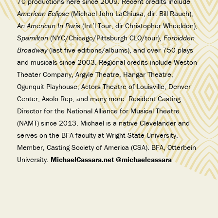
70 productions here since 2009. Recent credits include
American Eclipse
(Michael John LaChiusa, dir. Bill Rauch),
An American In Paris
(Int’l Tour, dir Christopher Wheeldon),
Spamilton
(NYC/Chicago/Pittsburgh CLO/tour),
Forbidden
Broadway
(last five editions/albums), and over 750 plays
and musicals since 2003. Regional credits include Weston
Theater Company, Argyle Theatre, Hangar Theatre,
Ogunquit Playhouse, Actors Theatre of Louisville, Denver
Center, Asolo Rep, and many more. Resident Casting
Director for the National Alliance for Musical Theatre
(NAMT) since 2013. Michael is a native Clevelander and
serves on the BFA faculty at Wright State University.
Member, Casting Society of America (CSA). BFA, Otterbein
University.
MichaelCassara.net @michaelcassara