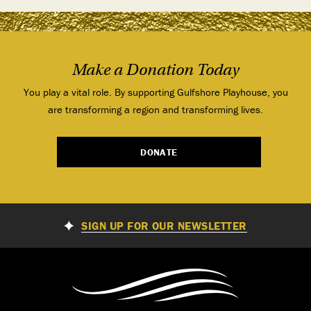
Make a Donation Today
You play a vital role. By supporting Gulfshore Playhouse, you
are transforming a region and transforming lives.
DONATE
SIGN UP FOR OUR NEWSLETTER