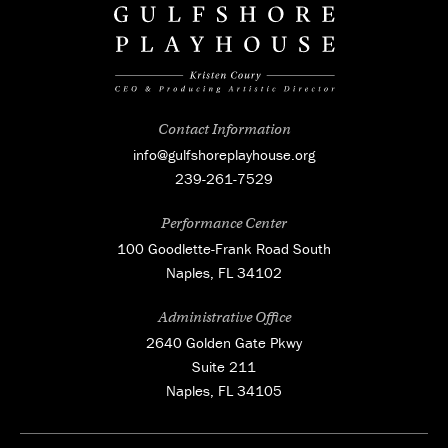
Contact Information
info@gulfshoreplayhouse.org
239-261-7529
Performance Center
100 Goodlette-Frank Road South
Naples, FL 34102
Administrative Office
2640 Golden Gate Pkwy
Suite 211
Naples, FL 34105