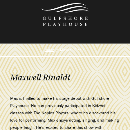
Skip
to
the
content
Home
Maxwell Rinaldi
Maxwell Rinaldi
Max is thrilled to make his stage debut with Gulfshore
Playhouse. He has previously participated in KidzAct
classes with The Naples Players, where he discovered his
love for performing. Max enjoys acting, singing, and making
people laugh. He’s excited to share this show with