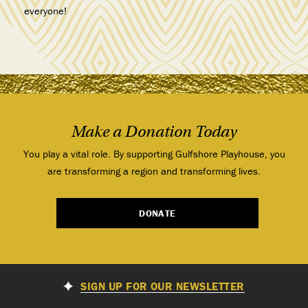
everyone!
Make a Donation Today
You play a vital role. By supporting Gulfshore Playhouse, you
are transforming a region and transforming lives.
DONATE
SIGN UP FOR OUR NEWSLETTER