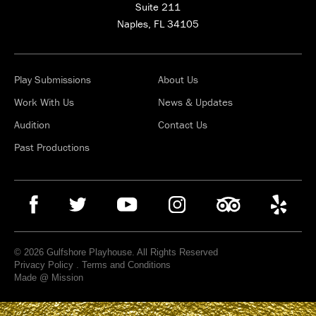
Suite 211
Naples, FL 34105
Play Submissions
About Us
Work With Us
News & Updates
Audition
Contact Us
Past Productions
© 2026 Gulfshore Playhouse. All Rights Reserved
Privacy Policy
.
Terms and Conditions
Made @ Mission