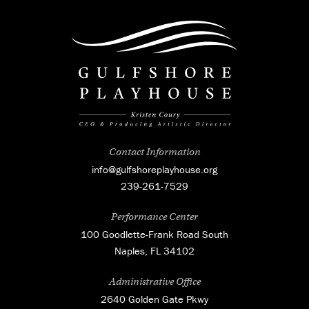
Contact Information
info@gulfshoreplayhouse.org
239-261-7529
Performance Center
100 Goodlette-Frank Road South
Naples, FL 34102
Administrative Office
2640 Golden Gate Pkwy