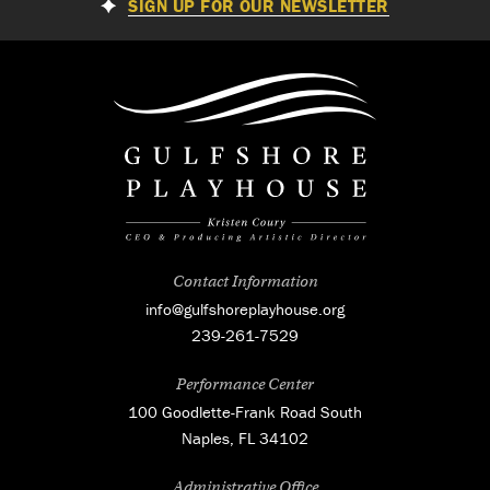
SIGN UP FOR OUR NEWSLETTER
Contact Information
info@gulfshoreplayhouse.org
239-261-7529
Performance Center
100 Goodlette-Frank Road South
Naples, FL 34102
Administrative Office