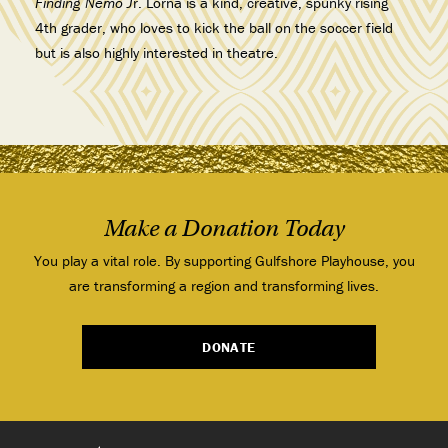
Finding Nemo J
r. Lorna is a kind, creative, spunky rising
4th grader, who loves to kick the ball on the soccer field
but is also highly interested in theatre.
Make a Donation Today
You play a vital role. By supporting Gulfshore Playhouse, you
are transforming a region and transforming lives.
DONATE