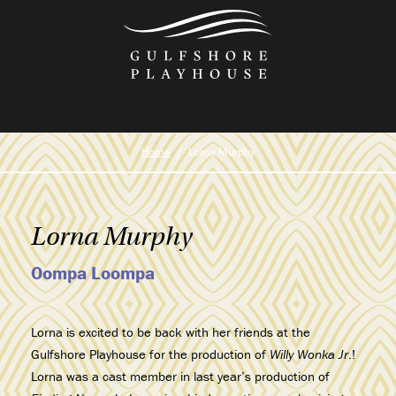
Skip
to
the
content
Home
Lorna Murphy
Lorna Murphy
Oompa Loompa
Lorna is excited to be back with her friends at the
Gulfshore Playhouse for the production of
Willy Wonka Jr
.!
Lorna was a cast member in last year’s production of