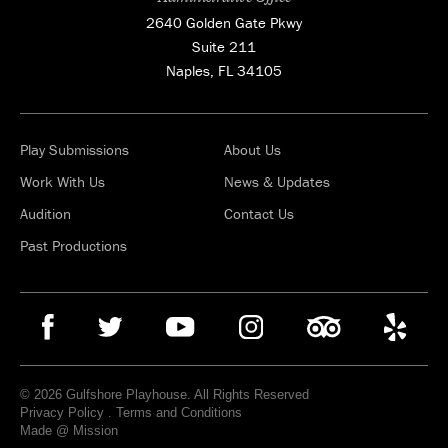
2640 Golden Gate Pkwy
Suite 211
Naples, FL 34105
Play Submissions
About Us
Work With Us
News & Updates
Audition
Contact Us
Past Productions
© 2026 Gulfshore Playhouse. All Rights Reserved
Privacy Policy
.
Terms and Conditions
Made @ Mission