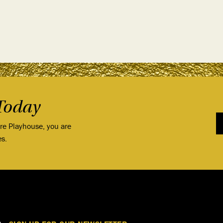
Today
ore Playhouse, you are
es.