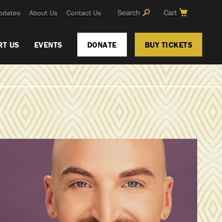
Search
Cart
pdates
About Us
Contact Us
RT US
EVENTS
DONATE
BUY TICKETS