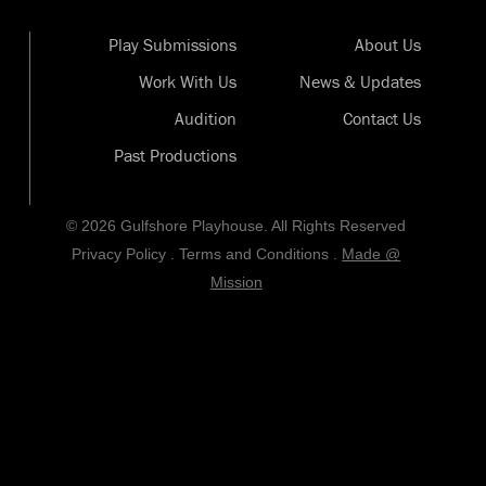
Play Submissions
About Us
Work With Us
News & Updates
Audition
Contact Us
Past Productions
© 2026 Gulfshore Playhouse. All Rights Reserved
Privacy Policy
.
Terms and Conditions
.
Made @
Mission