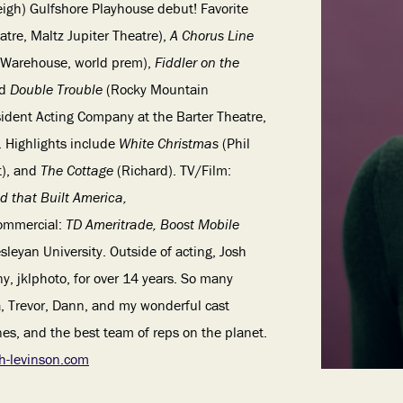
eigh)
Gulfshore Playhouse debut! Favorite
atre, Maltz Jupiter Theatre),
A Chorus Line
 Warehouse, world prem),
Fiddler on the
nd
Double Trouble
(Rocky Mountain
ident Acting Company at the Barter Theatre,
. Highlights include
White Christmas
(Phil
t), and
The Cottage
(Richard). TV/Film:
d that Built America,
ommercial:
TD Ameritrade, Boost Mobile
sleyan University. Outside of acting, Josh
, jklphoto, for over 14 years. So many
a, Trevor, Dann, and my wonderful cast
s, and the best team of reps on the planet.
h-levinson.com