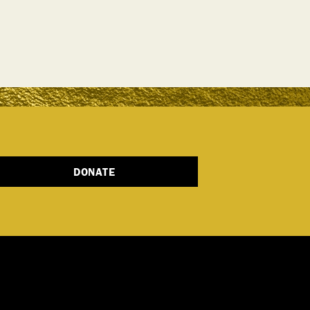
DONATE