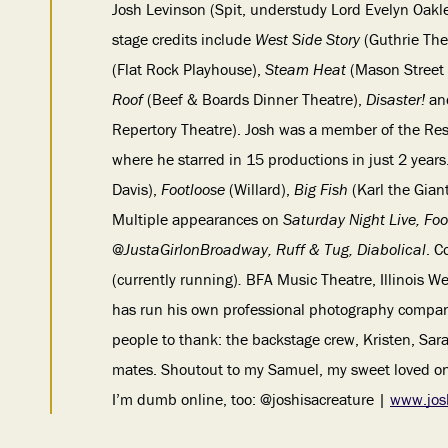
Josh Levinson (Spit, understudy Lord Evelyn Oakl
stage credits include
West Side Story
(Guthrie The
(Flat Rock Playhouse),
Steam Heat
(Mason Street
Roof
(Beef & Boards Dinner Theatre),
Disaster!
a
Repertory Theatre). Josh was a member of the Res
where he starred in 15 productions in just 2 years
Davis),
Footloose
(Willard),
Big Fish
(Karl the Gian
Multiple appearances on
Saturday Night Live, Foo
@JustaGirlonBroadway, Ruff & Tug, Diabolical
. C
(currently running)
.
BFA Music Theatre, Illinois We
has run his own professional photography company
people to thank: the backstage crew, Kristen, Sar
mates. Shoutout to my Samuel, my sweet loved one
I’m dumb online, too: @joshisacreature |
www.jos