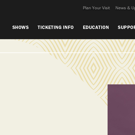
Plan Your Visit
News & U
SHOWS
TICKETING INFO
EDUCATION
SUPPO