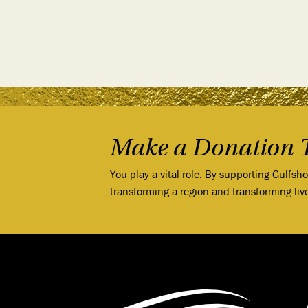
Make a Donation 
You play a vital role. By supporting Gulfsh
transforming a region and transforming liv