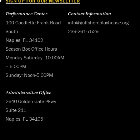
SIGN UP FOR OUR NEWSLETTER
Performance Center
Contact Information
100 Goodlette-Frank Road
info@gulfshoreplayhouse.org
South
239-261-7529
Naples, FL 34102
Season Box Office Hours
Monday-Saturday: 10:00AM
– 5:00PM
Sunday: Noon-5:00PM
Administrative Office
2640 Golden Gate Pkwy
Suite 211
Naples, FL 34105