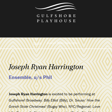
Skip
to
the
content
Home
Joseph Ryan Harrington
Joseph Ryan Harrington
Ensemble, u/s Phil
Joseph Ryan Harrington
is excited to be performing at
Gulfshore! Broadway:
Billy Elliot
(Billy);
Dr. Seuss’ How the
Grinch Stole Christmas!
(Bugsy Who). NYC/Regional:
Love