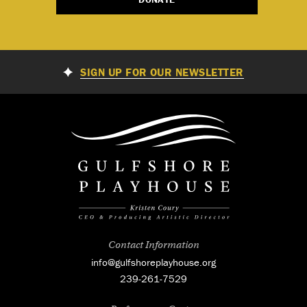
SIGN UP FOR OUR NEWSLETTER
Contact Information
info@gulfshoreplayhouse.org
239-261-7529