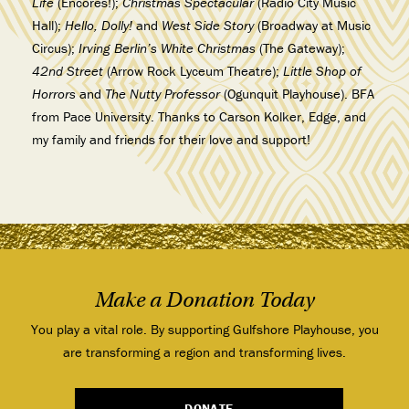
Life
(Encores!);
Christmas Spectacular
(Radio City Music
Hall);
Hello, Dolly!
and
West Side
Story
(Broadway at Music
Circus);
Irving Berlin’s White Christmas
(The Gateway);
42nd Street
(Arrow Rock Lyceum Theatre);
Little Shop of
Horrors
and
The Nutty Professor
(Ogunquit Playhouse). BFA
from Pace University. Thanks to Carson Kolker, Edge, and
my family and friends for their love and support!
Make a Donation Today
You play a vital role. By supporting Gulfshore Playhouse, you
are transforming a region and transforming lives.
DONATE