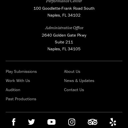
Performance Center
100 Goodlette-Frank Road South
Naples, FL 34102
Administrative Office
2640 Golden Gate Pkwy
Suite 211
Naples, FL 34105
Play Submissions
About Us
Work With Us
News & Updates
Audition
Contact Us
Past Productions