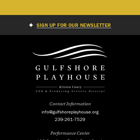
SIGN UP FOR OUR NEWSLETTER
Contact Information
info@gulfshoreplayhouse.org
239-261-7529
Performance Center