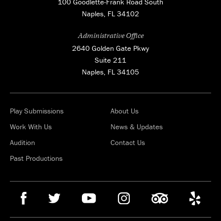
100 Goodlette-Frank Road South
Naples, FL 34102
Administrative Office
2640 Golden Gate Pkwy
Suite 211
Naples, FL 34105
Play Submissions
About Us
Work With Us
News & Updates
Audition
Contact Us
Past Productions