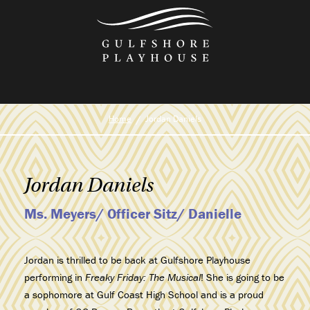
Skip
to
the
content
Home
Jordan Daniels
Jordan Daniels
Ms. Meyers/ Officer Sitz/ Danielle
Jordan is thrilled to be back at Gulfshore Playhouse
performing in
Freaky Friday: The Musical
! She is going to be
a sophomore at Gulf Coast High School and is a proud