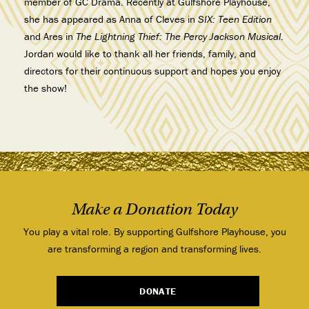
member of GC Drama. Recently at Gulfshore Playhouse,
she has appeared as Anna of Cleves in
SIX: Teen Edition
and Ares in
The Lightning Thief: The Percy Jackson Musical
.
Jordan would like to thank all her friends, family, and
directors for their continuous support and hopes you enjoy
the show!
Make a Donation Today
You play a vital role. By supporting Gulfshore Playhouse, you
are transforming a region and transforming lives.
DONATE