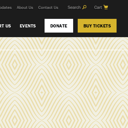
Search
Cart
pdates
About Us
Contact Us
RT US
EVENTS
DONATE
BUY TICKETS