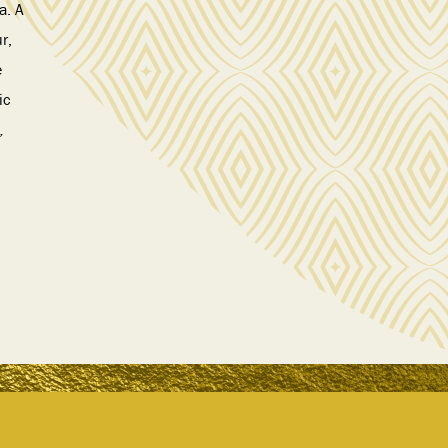
a. A
r,
e
ic
,