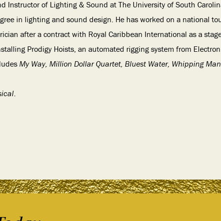
nd Instructor of Lighting & Sound at The University of South Carolin
egree in lighting and sound design. He has worked on a national tou
trician after a contract with Royal Caribbean International as a stag
nstalling Prodigy Hoists, an automated rigging system from Electron
cludes
My Way, Million Dollar Quartet, Bluest Water, Whipping Man
ical
.