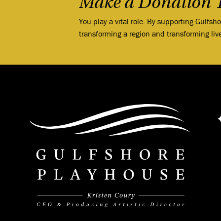
Make a Donation 
You play a vital role. By supporting Gulfsh
transforming a region and transforming liv