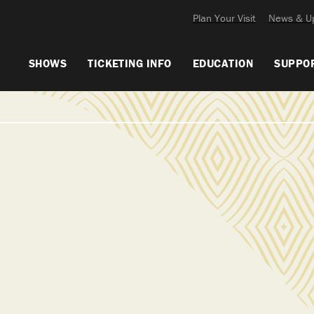
Plan Your Visit
News & U
SHOWS
TICKETING INFO
EDUCATION
SUPPO