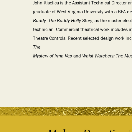
John Kiselica is the Assistant Technical Director a
graduate of West Virginia University with a BFA d
Buddy: The Buddy Holly Story
, as the master elec
technician. Commercial theatrical work includes i
Theatre Controls. Recent selected design work in
The
Mystery of Irma Vep
and
Waist Watchers: The Mus