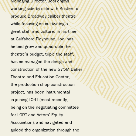
Managing Director. Joel enjoys
working side by side with Kristen to
produce Broadway caliber theatre
while focusing on cultivating a
great staff and culture. In his time
at Gulfshore Playhouse, Joel has
helped grow and quadruple the
theatre’s budget, triple the staff,
has co-managed the design and
construction of the new $75M Baker
Theatre and Education Center,
the production shop construction
project, has been instrumental
in joining LORT (most recently,
being on the negotiating committee
for LORT and Actors’ Equity
Association), and navigated and
guided the organization through the