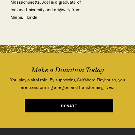
Massachusetts. Joel is a graduate of
Indiana University and originally from
Miami, Florida.
Make a Donation Today
You play a vital role. By supporting Gulfshore Playhouse, you
are transforming a region and transforming lives.
DONATE