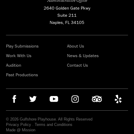
Administrative Office
2640 Golden Gate Pkwy
Suite 211
Naples, FL 34105
Play Submissions
About Us
Work With Us
News & Updates
Audition
Contact Us
Past Productions
© 2026 Gulfshore Playhouse. All Rights Reserved
Privacy Policy
.
Terms and Conditions
Made @ Mission