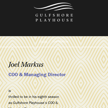
Skip
to
the
content
Home
Joel Markus
Joel Markus
COO & Managing Director
is
thrilled to be in his eighth season
as Gulfshore Playhouse’s COO &