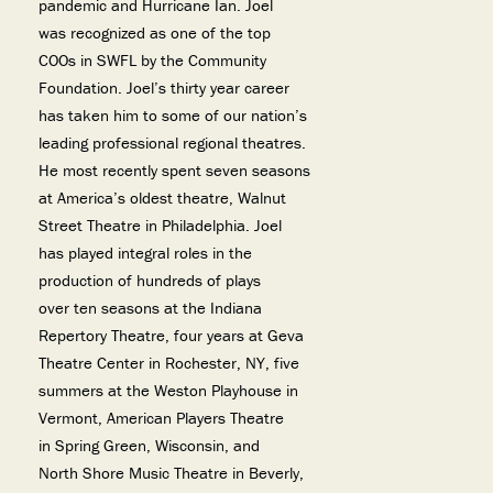
pandemic and Hurricane Ian. Joel
was recognized as one of the top
COOs in SWFL by the Community
Foundation. Joel’s thirty year career
has taken him to some of our nation’s
leading professional regional theatres.
He most recently spent seven seasons
at America’s oldest theatre, Walnut
Street Theatre in Philadelphia. Joel
has played integral roles in the
production of hundreds of plays
over ten seasons at the Indiana
Repertory Theatre, four years at Geva
Theatre Center in Rochester, NY, five
summers at the Weston Playhouse in
Vermont, American Players Theatre
in Spring Green, Wisconsin, and
North Shore Music Theatre in Beverly,