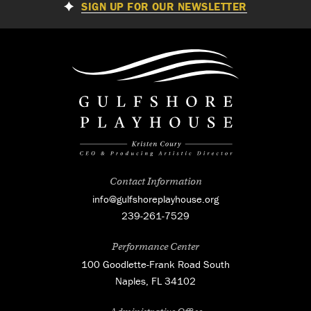
SIGN UP FOR OUR NEWSLETTER
Contact Information
info@gulfshoreplayhouse.org
239-261-7529
Performance Center
100 Goodlette-Frank Road South
Naples, FL 34102