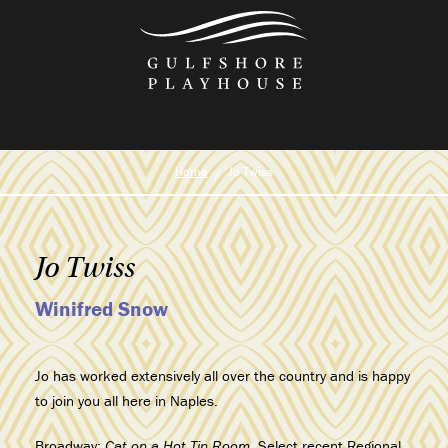
Skip
to
the
content
Home
Jo Twiss
Jo Twiss
Winifred Snow
Jo has worked extensively all over the country and is happy
to join you all here in Naples.
Broadway:
Cat on a Hot Tin Room
. Select recent Regional