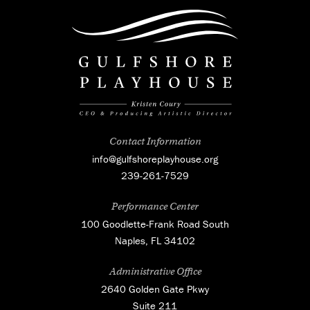
Contact Information
info@gulfshoreplayhouse.org
239-261-7529
Performance Center
100 Goodlette-Frank Road South
Naples, FL 34102
Administrative Office
2640 Golden Gate Pkwy
Suite 211