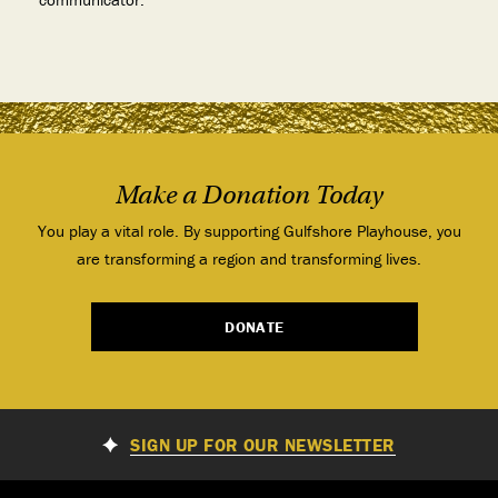
Make a Donation Today
You play a vital role. By supporting Gulfshore Playhouse, you
are transforming a region and transforming lives.
DONATE
SIGN UP FOR OUR NEWSLETTER