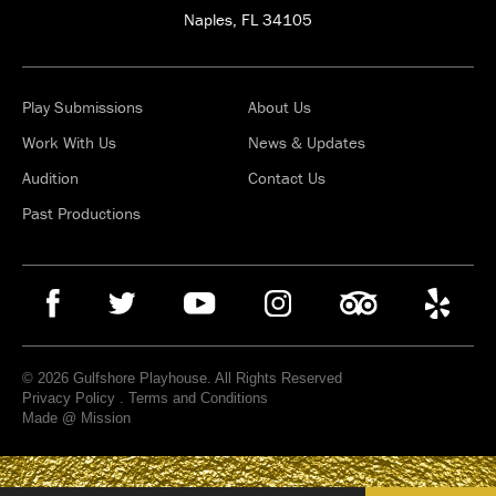
Naples, FL 34105
Play Submissions
About Us
Work With Us
News & Updates
Audition
Contact Us
Past Productions
© 2026 Gulfshore Playhouse. All Rights Reserved
Privacy Policy
.
Terms and Conditions
Made @ Mission