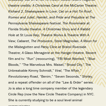
theatre credits:
A Christmas Carol
at the McCarter Theatre;
Richard 2
,
Shakespeare In Love
,
Cat on a Hot Tin Roof
,
Romeo and Juliet
,
Hamlet
, and
Pride and Prejudice
at The
Pennsylvania Shakespeare festival.
The Roommate
at
Florida Studio theatre.
A Christmas Story
and
A Rabbit
Hole
at St Louis Rep, Theatre Works & Theatre With A
View;
Cabaret
,
The Producers
,
Steel Magnolias
,
A Moon for
the Misbegotten
and
Patsy Cline
at Bristol Riverside
Theatre;
A Glass Menagerie
at the Hanger theatre. Recent
film and tv: “Run” (reoccurring), “FBI Most Wanted,” “Blue
Bloods,” “The Marvelous Mrs. Maisel,” Broad City,” The
Unbreakable Kimmy Schmidt,”
Viral
, “The Affair,”
Revolutionary Road
, “Benim,” “Seven Seconds,”
Shirley
,
and a repeat offender on all of the “Law & Order” series.
Jo is also a long time company member of the legendary
Circle Rep (now the New Circle Theatre Company) in NYC.
She is currently studying to be a soul level animal
communicator.