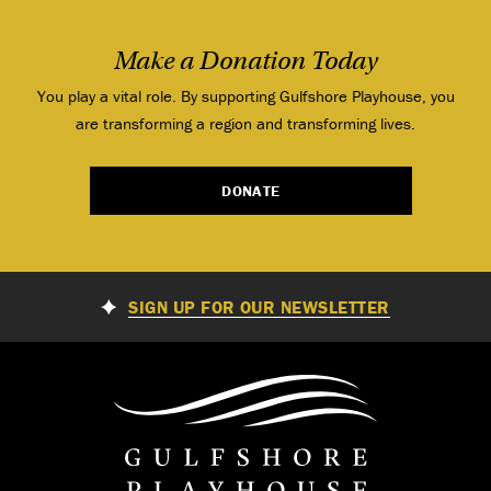
Make a Donation Today
You play a vital role. By supporting Gulfshore Playhouse, you
are transforming a region and transforming lives.
DONATE
SIGN UP FOR OUR NEWSLETTER