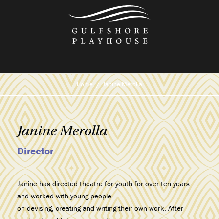
Skip
to
the
content
Home
Janine Merolla
Janine Merolla
Director
Janine has directed theatre for youth for over ten years
and worked with young people
on devising, creating and writing their own work. After