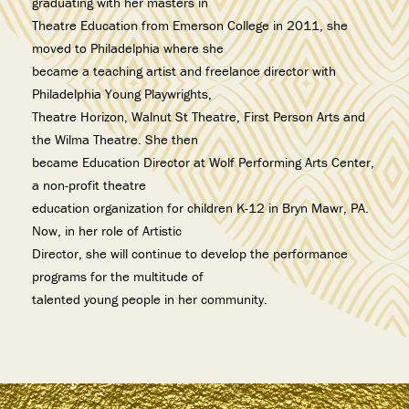
graduating with her masters in
Theatre Education from Emerson College in 2011, she
moved to Philadelphia where she
became a teaching artist and freelance director with
Philadelphia Young Playwrights,
Theatre Horizon, Walnut St Theatre, First Person Arts and
the Wilma Theatre. She then
became Education Director at Wolf Performing Arts Center,
a non-profit theatre
education organization for children K-12 in Bryn Mawr, PA.
Now, in her role of Artistic
Director, she will continue to develop the performance
programs for the multitude of
talented young people in her community.