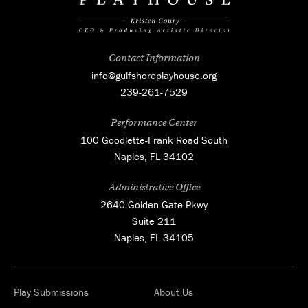
Contact Information
info@gulfshoreplayhouse.org
239-261-7529
Performance Center
100 Goodlette-Frank Road South
Naples, FL 34102
Administrative Office
2640 Golden Gate Pkwy
Suite 211
Naples, FL 34105
Play Submissions
About Us