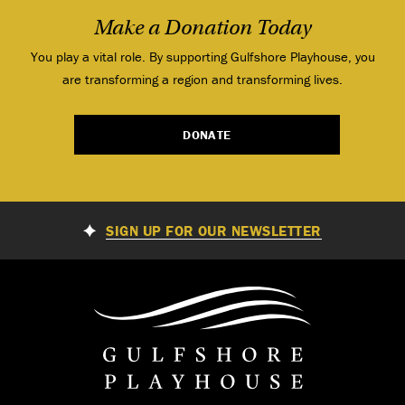
Make a Donation Today
You play a vital role. By supporting Gulfshore Playhouse, you
are transforming a region and transforming lives.
DONATE
SIGN UP FOR OUR NEWSLETTER