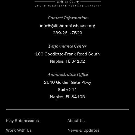
Contact Information
info@gulfshoreplayhouse.org
239-261-7529
Performance Center
100 Goodlette-Frank Road South
Naples, FL 34102
Administrative Office
2640 Golden Gate Pkwy
Suite 211
Naples, FL 34105
Play Submissions
About Us
Work With Us
News & Updates