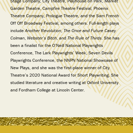
Stage Company, City Theatre, Playhouse on Park, Market
Garden Theatre, Campfire Theatre Festival, Phoenix
Theatre Company, Prologue Theatre, and the Sam French
Off Off Broadway Festival, among others. Full-length plays
include
Another Revolution
,
The Once and Future Casey
Colman
,
Webster’s Bitch
, and
The Rule of Thirds
. She has
been a finalist for the O’Neill National Playwrights
Conference, The Lark Playwrights’ Week, Seven Devils
Playwrights Conference, the NNPN National Showcase of
New Plays, and she was the first-place winner of City
Theatre’s 2020 National Award for Short Playwriting. She
studied literature and creative writing at Oxford University
and Fordham College at Lincoln Center.