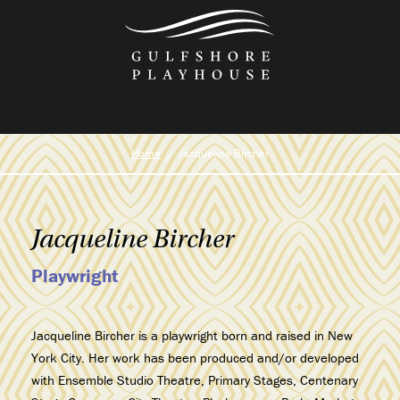
Skip
to
the
content
Home
Jacqueline Bircher
Jacqueline Bircher
Playwright
Jacqueline Bircher is a playwright born and raised in New
York City. Her work has been produced and/or developed
with Ensemble Studio Theatre, Primary Stages, Centenary