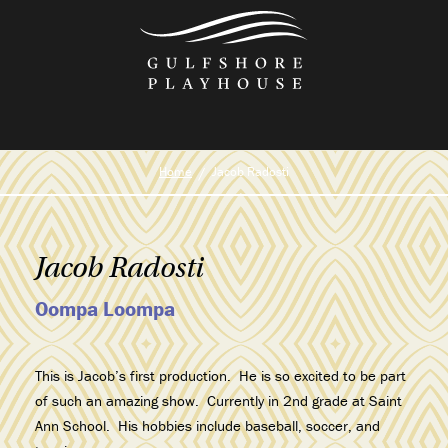
Skip
to
the
content
Home
Jacob Radosti
Jacob Radosti
Oompa Loompa
This is Jacob’s first production. He is so excited to be part
of such an amazing show. Currently in 2nd grade at Saint
Ann School. His hobbies include baseball, soccer, and