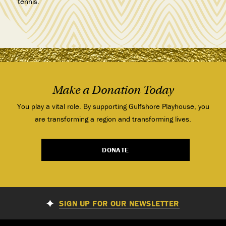
tennis.
Make a Donation Today
You play a vital role. By supporting Gulfshore Playhouse, you
are transforming a region and transforming lives.
DONATE
SIGN UP FOR OUR NEWSLETTER