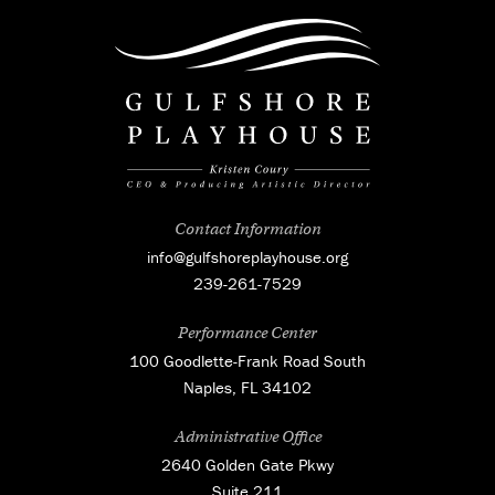
Contact Information
info@gulfshoreplayhouse.org
239-261-7529
Performance Center
100 Goodlette-Frank Road South
Naples, FL 34102
Administrative Office
2640 Golden Gate Pkwy
Suite 211