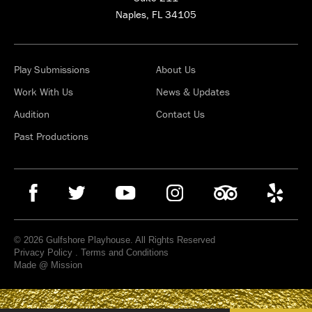
Naples, FL 34105
Play Submissions
About Us
Work With Us
News & Updates
Audition
Contact Us
Past Productions
© 2026 Gulfshore Playhouse. All Rights Reserved
Privacy Policy
.
Terms and Conditions
Made @ Mission