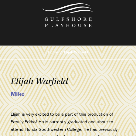
Skip
to
the
content
Home
Elijah Warfield
Elijah Warfield
Mike
Elijah is very excited to be a part of this production of
Freaky Friday
! He is currently graduated and about to
attend Florida Southwestern College. He has previously