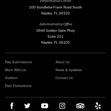
Performance Center
100 Goodlette-Frank Road South
Naples, FL 34102
Administrative Office
2640 Golden Gate Pkwy
Suite 211
Naples, FL 34105
Play Submissions
About Us
Work With Us
News & Updates
Audition
Contact Us
Past Productions