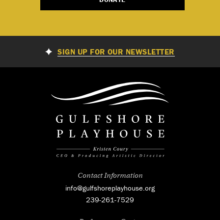
SIGN UP FOR OUR NEWSLETTER
Contact Information
info@gulfshoreplayhouse.org
239-261-7529