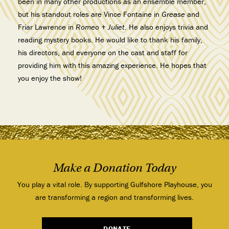
been in many other productions as an ensemble member,
but his standout roles are Vince Fontaine in
Grease
and
Friar Lawrence in
Romeo + Juliet
. He also enjoys trivia and
reading mystery books. He would like to thank his family,
his directors, and everyone on the cast and staff for
providing him with this amazing experience. He hopes that
you enjoy the show!
Make a Donation Today
You play a vital role. By supporting Gulfshore Playhouse, you
are transforming a region and transforming lives.
DONATE