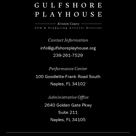
Contact Information
info@gulfshoreplayhouse.org
239-261-7529
Performance Center
100 Goodlette-Frank Road South
Naples, FL 34102
Administrative Office
2640 Golden Gate Pkwy
Suite 211
Naples, FL 34105