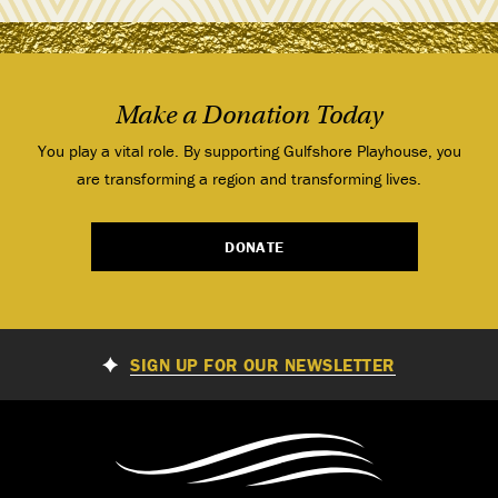
Make a Donation Today
You play a vital role. By supporting Gulfshore Playhouse, you
are transforming a region and transforming lives.
DONATE
SIGN UP FOR OUR NEWSLETTER