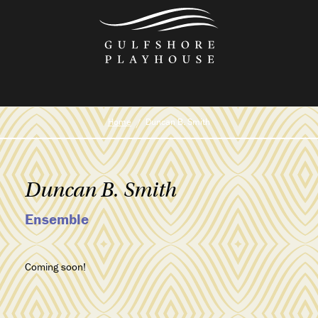
Skip
to
the
content
Home
Duncan B. Smith
Duncan B. Smith
Ensemble
Coming soon!