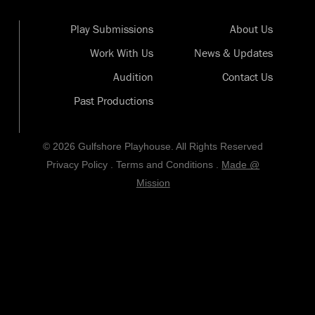
Play Submissions
About Us
Work With Us
News & Updates
Audition
Contact Us
Past Productions
© 2026 Gulfshore Playhouse. All Rights Reserved
Privacy Policy
.
Terms and Conditions
.
Made @
Mission