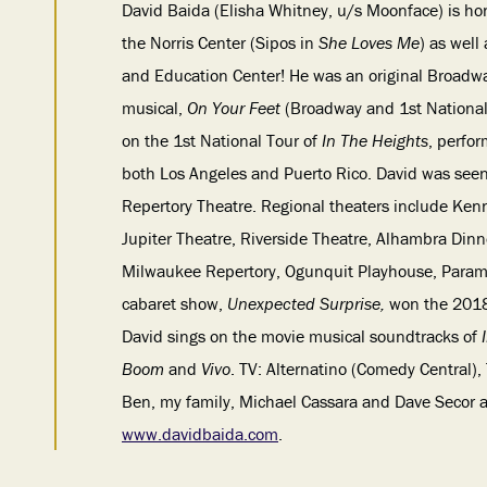
David Baida (Elisha Whitney, u/s Moonface)
is ho
the Norris Center (Sipos in
She Loves Me
) as well
and Education Center! He was an original Broad
musical,
On Your Feet
(Broadway and 1st National 
on the 1st National Tour of
In The Heights
, perfo
both Los Angeles and Puerto Rico. David was seen
Repertory Theatre. Regional theaters include Ke
Jupiter Theatre, Riverside Theatre, Alhambra Din
Milwaukee Repertory, Ogunquit Playhouse, Paramo
cabaret show,
Unexpected Surprise,
won the 2018
David sings on the movie musical soundtracks of
Boom
and
Vivo
. TV: Alternatino (Comedy Central)
Ben, my family, Michael Cassara and Dave Secor at
www.davidbaida.com
.