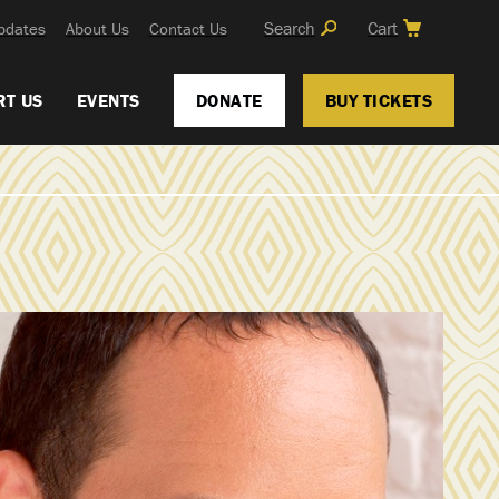
Search
Cart
pdates
About Us
Contact Us
RT US
EVENTS
DONATE
BUY TICKETS