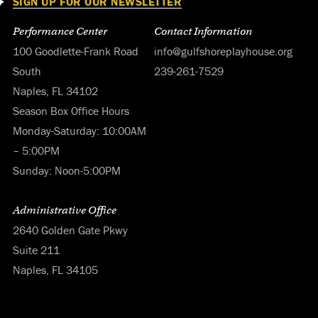
SIGN UP FOR OUR NEWSLETTER
Performance Center
Contact Information
100 Goodlette-Frank Road
info@gulfshoreplayhouse.org
South
239-261-7529
Naples, FL 34102
Season Box Office Hours
Monday-Saturday: 10:00AM
– 5:00PM
Sunday: Noon-5:00PM
Administrative Office
2640 Golden Gate Pkwy
Suite 211
Naples, FL 34105