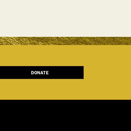
DONATE