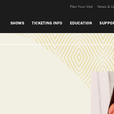
Plan Your Visit
News & U
SHOWS
TICKETING INFO
EDUCATION
SUPPO