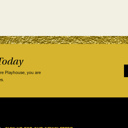
Today
ore Playhouse, you are
es.