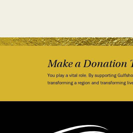
Make a Donation 
You play a vital role. By supporting Gulfsh
transforming a region and transforming liv