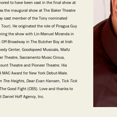
nored to have been cast in the final show at
 as the inaugural show at The Baker Theatre
way cast member of the Tony nominated
Tour). He originated the role of Piragua Guy
rming the show with Lin-Manuel Miranda in
 Off-Broadway in The Butcher Boy at Irish
nnedy Center, Goodspeed Musicals, Maltz
ner Theatre, Sacramento Music Circus,
unt Theatre and Pioneer Theatre. His
 MAC Award for New York Debut-Male.
In The Heights
,
Dear Evan Hansen
,
Tick Tick
, The Good Fight (CBS). Love and thanks to
 Daniel Hoff Agency, Inc.