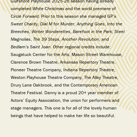
Gulfshore Playhouse 2025-26 season having already
completed
White Christmas
and the world premiere of
Circle Forward
. Prior to this season she managed GP’s
Sweet Charity
,
Dial M for Murder
,
Anything Goes
,
Into the
Breeches
,
Winter Wonderettes
,
Barefoot in the Park
,
Steel
Magnolias
,
The 39 Steps
,
Another Revolution
, and
Bedlam’s Saint Joan
. Other regional credits include:
Saugatuck Center for the Arts, Mason Street Warehouse,
Clarence Brown Theatre, Arkansas Repertory Theatre,
Pioneer Theatre Company, Indiana Repertory Theatre,
Weston Playhouse Theatre Company, The Alley Theatre,
Drury Lane Oakbrook, and the Contemporary American
Theatre Festival. Danny is a proud 20+ year member of
Actors’ Equity Association, the union for performers and
stage managers. This one is for all of the lovely human
beings that have helped to make her life so beautiful.