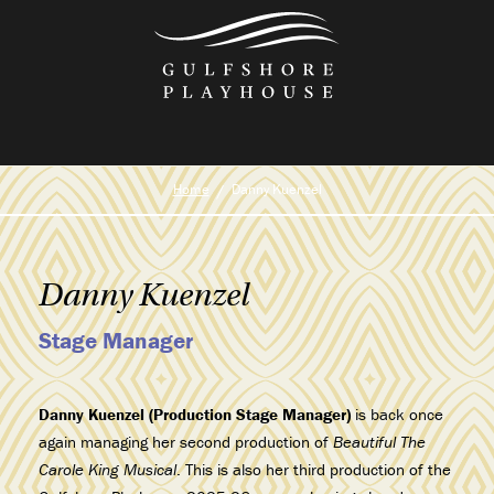
Skip
to
the
content
Home
Danny Kuenzel
Danny Kuenzel
Stage Manager
Danny Kuenzel (Production Stage Manager)
is back once
again managing her second production of
Beautiful The
Carole King Musical
. This is also her third production of the