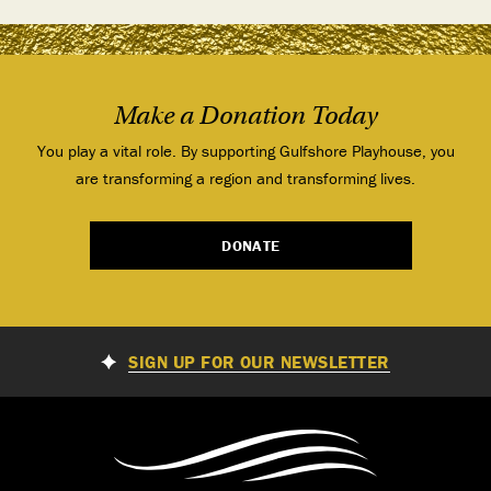
Make a Donation Today
You play a vital role. By supporting Gulfshore Playhouse, you
are transforming a region and transforming lives.
DONATE
SIGN UP FOR OUR NEWSLETTER