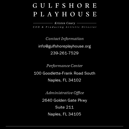
Contact Information
info@gulfshoreplayhouse.org
239-261-7529
Performance Center
100 Goodlette-Frank Road South
Naples, FL 34102
Administrative Office
2640 Golden Gate Pkwy
Suite 211
Naples, FL 34105