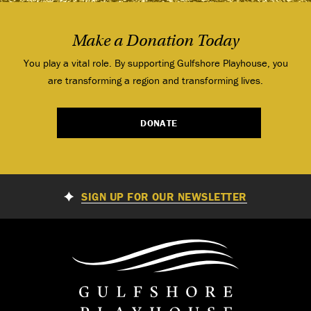
Make a Donation Today
You play a vital role. By supporting Gulfshore Playhouse, you
are transforming a region and transforming lives.
DONATE
SIGN UP FOR OUR NEWSLETTER