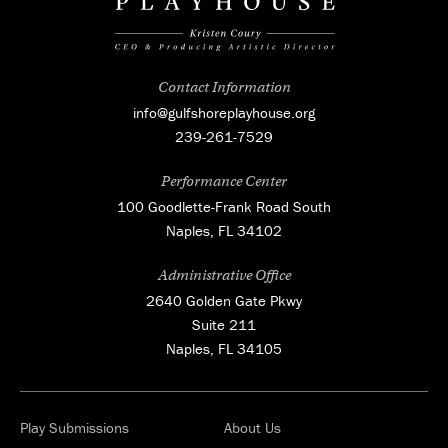
Contact Information
info@gulfshoreplayhouse.org
239-261-7529
Performance Center
100 Goodlette-Frank Road South
Naples, FL 34102
Administrative Office
2640 Golden Gate Pkwy
Suite 211
Naples, FL 34105
Play Submissions
About Us