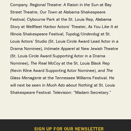
Company. Regional Theatre:
A Raisin in the Sun
at Bay
Street Theatre,
Our Town
at Alabama Shakespeare
Festival, Clybourne Park at the St. Louis Rep,
Alabama
Story
at Wellfleet Harbor Actors’ Theater,
As You Like It
at
Illinois Shakespeare Festival,
Topdog/Underdog
at St.
Louis Actors’ Studio (St. Louis Circle Award Lead Actor in a
Drama Nominee),
Intimate Apparel
at New Jewish Theatre
(St. Louis Circle Award Supporting Actor in a Drama
Nominee),
The Real McCoy
at the St. Louis Black Rep
(Kevin Kline Award Supporting Actor Nominee), and
The
Glass Menagerie
at the Tennessee Williams Festival. He
will next be seen in
Much Ado about Nothing
at St. Louis
Shakespeare Festival. Television: “Madam Secretary.”
SIGN UP FOR OUR NEWSLETTER