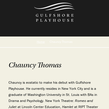
Skip
to
the
content
Home
Chauncy Thomas
Chauncy Thomas
Chauncy is ecstatic to make his debut with Gulfshore
Playhouse. He currently resides in New York City and is a
graduate of Washington University in St. Louis with BAs in
Drama and Psychology. New York Theatre:
Romeo and
Juliet
at Lincoln Center Education,
Hamlet
at RIPT Theater