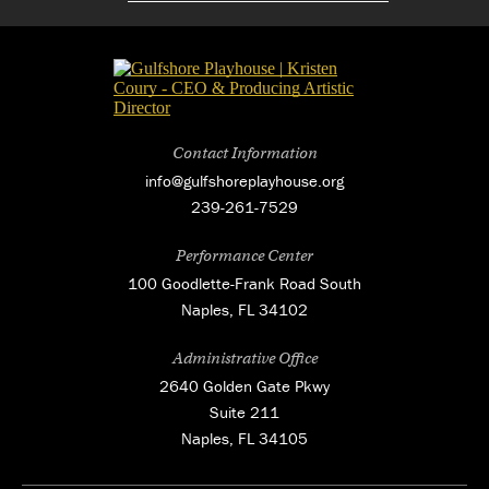
Contact Information
info@gulfshoreplayhouse.org
239-261-7529
Performance Center
100 Goodlette-Frank Road South
Naples, FL 34102
Administrative Office
2640 Golden Gate Pkwy
Suite 211
Naples, FL 34105