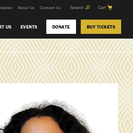
Search
Cart
pdates
About Us
Contact Us
RT US
EVENTS
DONATE
BUY TICKETS