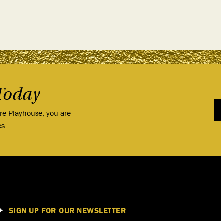
Today
ore Playhouse, you are
es.
SIGN UP FOR OUR NEWSLETTER