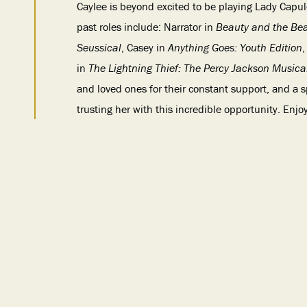
Caylee is beyond excited to be playing Lady Capule
past roles include: Narrator in
Beauty and the Be
Seussical
, Casey in
Anything Goes: Youth Edition
,
in
The Lightning Thief: The Percy Jackson Musica
and loved ones for their constant support, and a 
trusting her with this incredible opportunity. Enjo