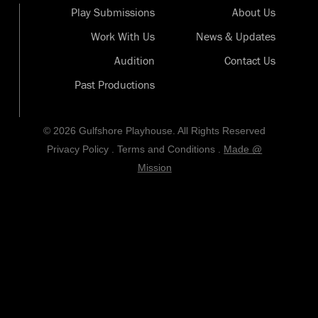
Play Submissions
About Us
Work With Us
News & Updates
Audition
Contact Us
Past Productions
© 2026 Gulfshore Playhouse. All Rights Reserved
Privacy Policy
.
Terms and Conditions
.
Made @
Mission