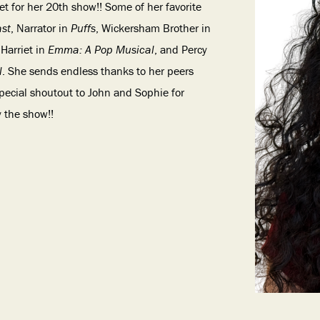
t for her 20th show!! Some of her favorite
ast
, Narrator in
Puffs
, Wickersham Brother in
 Harriet in
Emma: A Pop Musical
, and Percy
l
. She sends endless thanks to her peers
special shoutout to John and Sophie for
y the show!!