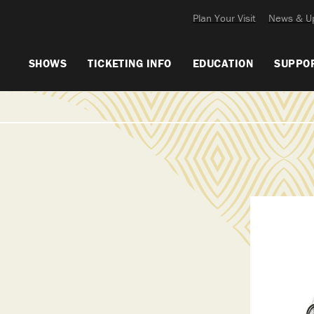
Plan Your Visit
News & U
SHOWS
TICKETING INFO
EDUCATION
SUPPO