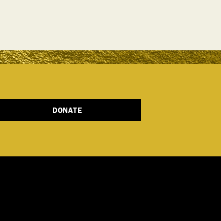
DONATE