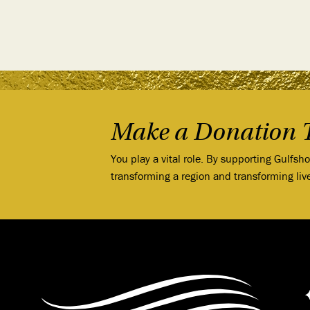
Make a Donation 
You play a vital role. By supporting Gulfsh
transforming a region and transforming liv