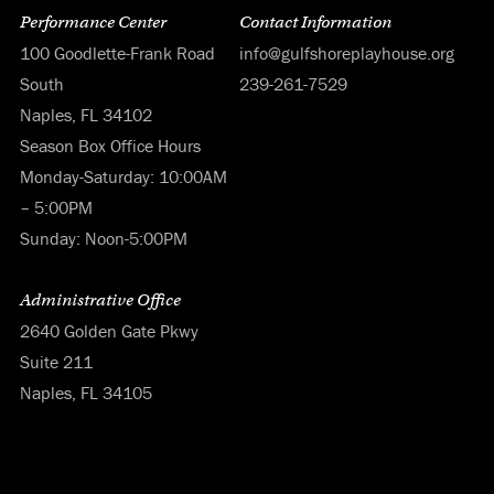
Performance Center
Contact Information
100 Goodlette-Frank Road
info@gulfshoreplayhouse.org
South
239-261-7529
Naples, FL 34102
Season Box Office Hours
Monday-Saturday: 10:00AM
– 5:00PM
Sunday: Noon-5:00PM
Administrative Office
2640 Golden Gate Pkwy
Suite 211
Naples, FL 34105