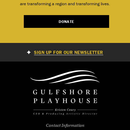
are transforming a region and transforming lives.
DONATE
SIGN UP FOR OUR NEWSLETTER
Contact Information