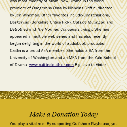
was most recently at Miami New Drama in the world
premiere of
Dangerous Days
by Nicholas Griffin, directed
by Jen Wineman. Other favorites include-
Constellations
,
Baskerville
(Berkshire Critics Pick),
Outside Mullingar
,
The
Betrothed
and
The Norman Conquests Trilogy
. She has
appeared in multiple web series and has also recently
begun delighting in the world of audiobook production.
Caitlin is a proud AEA member. She holds a BA from the
University of Washington and an MFA from the Yale School
of Drama.
www.caitlinclouthier.com
Big Love to Victor.
Make a Donation Today
You play a vital role. By supporting Gulfshore Playhouse, you