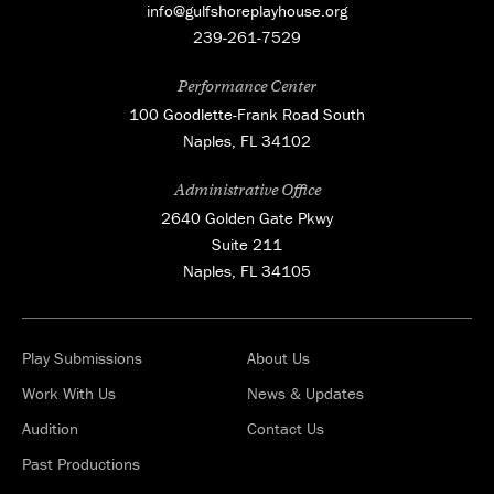
info@gulfshoreplayhouse.org
239-261-7529
Performance Center
100 Goodlette-Frank Road South
Naples, FL 34102
Administrative Office
2640 Golden Gate Pkwy
Suite 211
Naples, FL 34105
Play Submissions
About Us
Work With Us
News & Updates
Audition
Contact Us
Past Productions