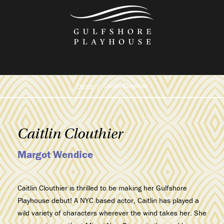
Skip
to
the
content
Home
Caitlin Clouthier
Caitlin Clouthier
Margot Wendice
Caitlin Clouthier is thrilled to be making her Gulfshore
Playhouse debut! A NYC based actor, Caitlin has played a
wild variety of characters wherever the wind takes her. She