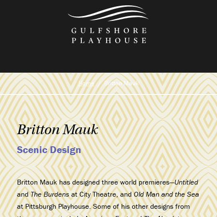
Skip
to
the
content
Home
Britton Mauk
Britton Mauk
Scenic Design
Britton Mauk has designed three world premieres—
Untitled
and
The Burdens
at City Theatre,
and
Old Man and the Sea
at Pittsburgh Playhouse. Some of his other designs from