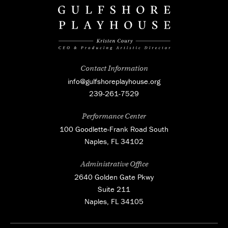
Contact Information
info@gulfshoreplayhouse.org
239-261-7529
Performance Center
100 Goodlette-Frank Road South
Naples, FL 34102
Administrative Office
2640 Golden Gate Pkwy
Suite 211
Naples, FL 34105