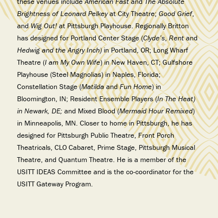
these venues include
American Fast
and
The Absolute
Brightness of Leonard Pelkey
at City Theatre;
Good Grief
,
and
Wig Out!
at Pittsburgh Playhouse. Regionally Britton
has designed for Portland Center Stage (
Clyde’s
,
Rent
and
Hedwig and the Angry Inch)
in Portland, OR; Long Wharf
Theatre (
I am My Own Wife
) in New Haven, CT; Gulfshore
Playhouse (Steel Magnolias) in Naples, Florida;
Constellation Stage (
Matilda
and
Fun Home
) in
Bloomington, IN; Resident Ensemble Players (
In The Heat)
in Newark, DE;
and Mixed Blood (
Mermaid Hour Remixed
)
in Minneapolis, MN. Closer to home in Pittsburgh, he has
designed for Pittsburgh Public Theatre, Front Porch
Theatricals, CLO Cabaret, Prime Stage, Pittsburgh Musical
Theatre, and Quantum Theatre. He is a member of the
USITT IDEAS Committee and is the co-coordinator for the
USITT Gateway Program.