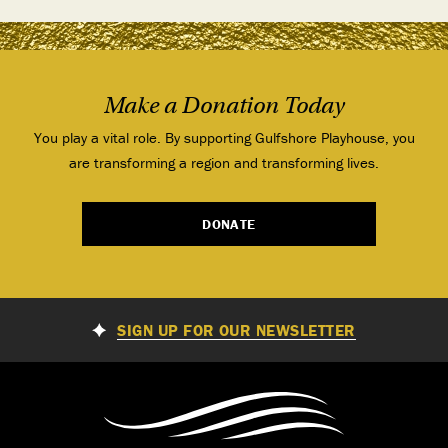
Make a Donation Today
You play a vital role. By supporting Gulfshore Playhouse, you
are transforming a region and transforming lives.
DONATE
SIGN UP FOR OUR NEWSLETTER