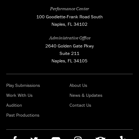
Performance Center
100 Goodlette-Frank Road South
Naples, FL 34102
Administrative Office
2640 Golden Gate Pkwy
Suite 211
Naples, FL 34105
Play Submissions
About Us
Work With Us
News & Updates
Audition
Contact Us
Past Productions