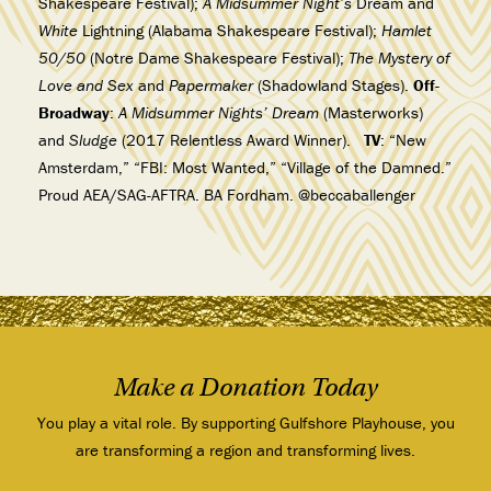
Shakespeare Festival);
A
Midsummer Night’s
Dream and
White
Lightning (Alabama Shakespeare Festival);
Hamlet
50/50
(Notre Dame Shakespeare Festival);
The Mystery of
Love and Sex
and
Papermaker
(Shadowland Stages).
Off-
Broadway
:
A Midsummer Nights’ Dream
(Masterworks)
and
Sludge
(2017 Relentless Award Winner).
TV
: “New
Amsterdam,” “FBI: Most Wanted,” “Village of the Damned.”
Proud AEA/SAG-AFTRA. BA Fordham. @beccaballenger
Make a Donation Today
You play a vital role. By supporting Gulfshore Playhouse, you
are transforming a region and transforming lives.