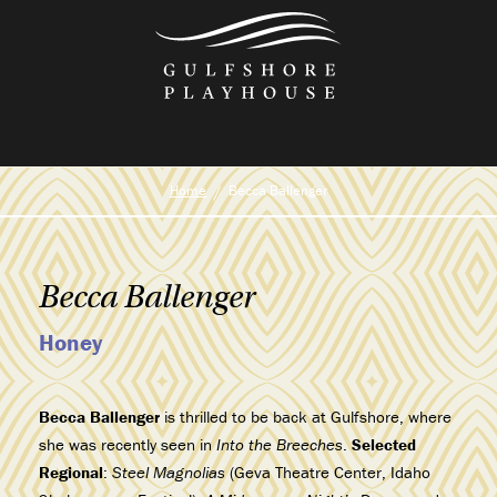
Skip
to
the
content
Home
Becca Ballenger
Becca Ballenger
Honey
Becca Ballenger
is thrilled to be back at Gulfshore, where
she was recently seen in
Into the Breeches
.
Selected
Regional
:
Steel Magnolias
(Geva Theatre Center, Idaho