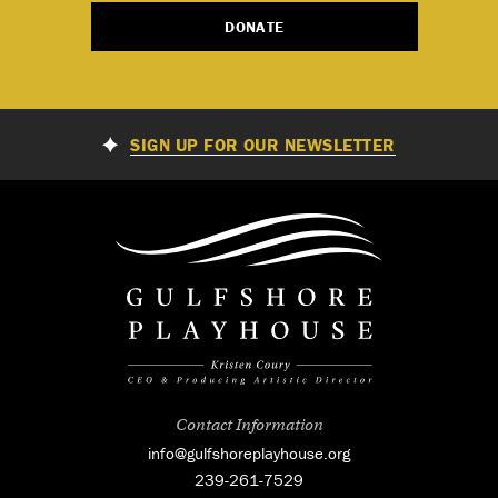
DONATE
SIGN UP FOR OUR NEWSLETTER
Contact Information
info@gulfshoreplayhouse.org
239-261-7529