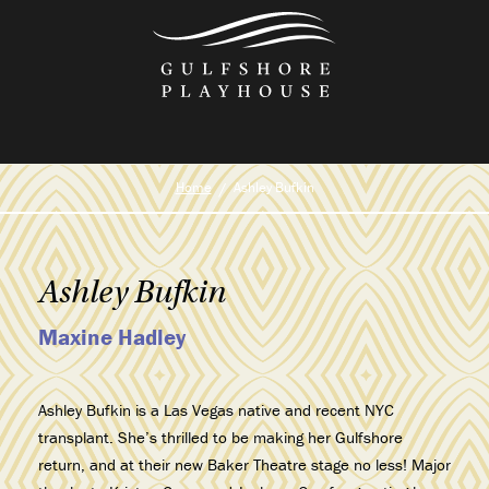
Skip
to
the
content
Home
Ashley Bufkin
Ashley Bufkin
Maxine Hadley
Ashley Bufkin is a Las Vegas native and recent NYC
transplant. She’s thrilled to be making her Gulfshore
return, and at their new Baker Theatre stage no less! Major