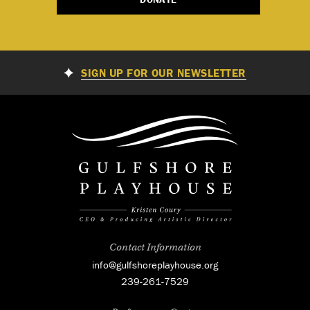
SIGN UP FOR OUR NEWSLETTER
Contact Information
info@gulfshoreplayhouse.org
239-261-7529