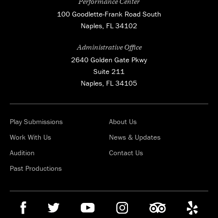
Performance Center
100 Goodlette-Frank Road South
Naples, FL 34102
Administrative Office
2640 Golden Gate Pkwy
Suite 211
Naples, FL 34105
Play Submissions
About Us
Work With Us
News & Updates
Audition
Contact Us
Past Productions