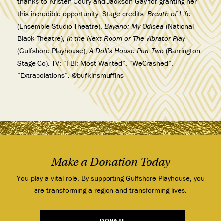
thanks to Kristen Coury and Jackson Gay for granting her
this incredible opportunity. Stage credits:
Breath of Life
(Ensemble Studio Theatre),
Bayano: My Odisea
(National
Black Theatre),
In the Next Room or The Vibrator Play
(Gulfshore Playhouse),
A Doll’s House Part Two
(Barrington
Stage Co). TV: “FBI: Most Wanted”, “WeCrashed”,
“Extrapolations”. @bufkinsmuffins
Make a Donation Today
You play a vital role. By supporting Gulfshore Playhouse, you
are transforming a region and transforming lives.
DONATE