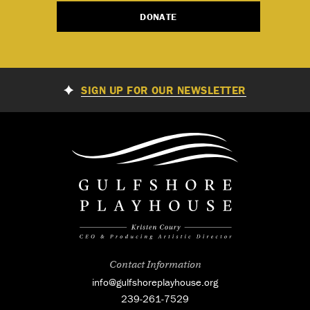
DONATE
SIGN UP FOR OUR NEWSLETTER
Contact Information
info@gulfshoreplayhouse.org
239-261-7529