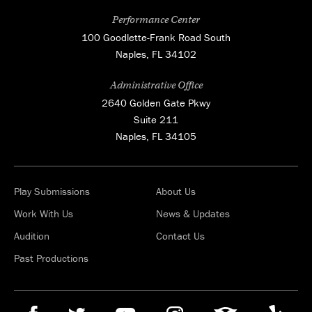
Performance Center
100 Goodlette-Frank Road South
Naples, FL 34102
Administrative Office
2640 Golden Gate Pkwy
Suite 211
Naples, FL 34105
Play Submissions
About Us
Work With Us
News & Updates
Audition
Contact Us
Past Productions