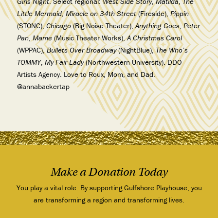
Girls Night
. Select regional:
West Side Story
,
Matilda
,
The
Little Mermaid
,
Miracle on 34th Street
(Fireside),
Pippin
(STONC),
Chicago
(Big Noise Theater),
Anything Goes
,
Peter
Pan
,
Mame
(Music Theater Works),
A Christmas Carol
(WPPAC),
Bullets Over Broadway
(NightBlue),
The Who’s
TOMMY
,
My Fair Lady
(Northwestern University). DDO
Artists Agency. Love to Roux, Mom, and Dad.
@annabackertap
Make a Donation Today
You play a vital role. By supporting Gulfshore Playhouse, you
are transforming a region and transforming lives.