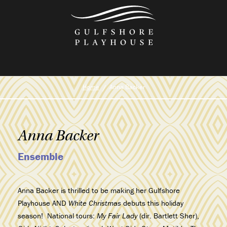
Skip
to
the
content
Home
Anna Backer
Anna Backer
Ensemble
Anna Backer is thrilled to be making her Gulfshore
Playhouse AND
White Christmas
debuts this holiday
season!
National tours:
My Fair Lady
(dir. Bartlett Sher),