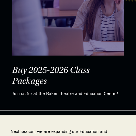
Buy 2025-2026 Class
Packages
Join us for at the Baker Theatre and Education Center!
Next season, we are expanding our Education and