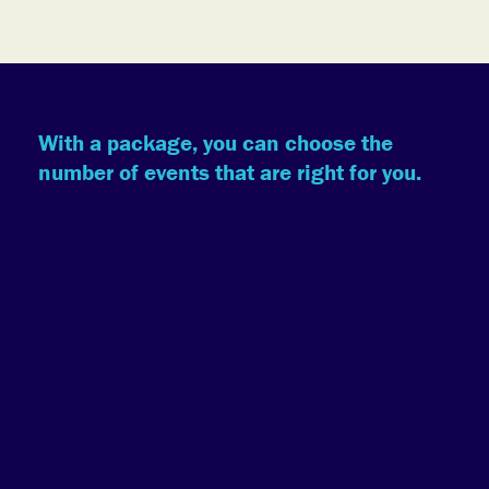
With a package, you can choose the
number of events that are right for you.