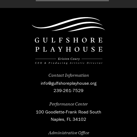
Contact Information
info@gulfshoreplayhouse.org
239-261-7529
Performance Center
100 Goodlette-Frank Road South
Naples, FL 34102
Administrative Office