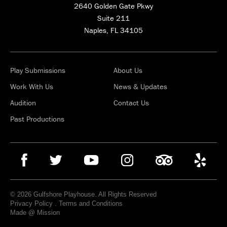
2640 Golden Gate Pkwy
Suite 211
Naples, FL 34105
Play Submissions
About Us
Work With Us
News & Updates
Audition
Contact Us
Past Productions
© 2026 Gulfshore Playhouse. All Rights Reserved
Privacy Policy
.
Terms and Conditions
Made @ Mission