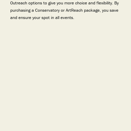
Outreach options to give you more choice and flexibility. By
purchasing a Conservatory or ArtReach package, you save
and ensure your spot in all events.