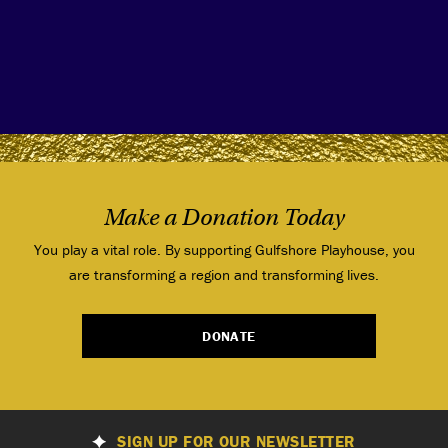
Make a Donation Today
You play a vital role. By supporting Gulfshore Playhouse, you
are transforming a region and transforming lives.
DONATE
SIGN UP FOR OUR NEWSLETTER