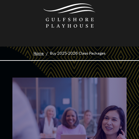
Skip
to
the
content
Home
Buy 2025-2026 Class Packages