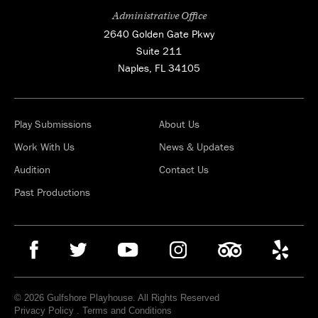
Administrative Office
2640 Golden Gate Pkwy
Suite 211
Naples, FL 34105
Play Submissions
About Us
Work With Us
News & Updates
Audition
Contact Us
Past Productions
© 2026 Gulfshore Playhouse. All Rights Reserved
Privacy Policy
.
Terms and Conditions