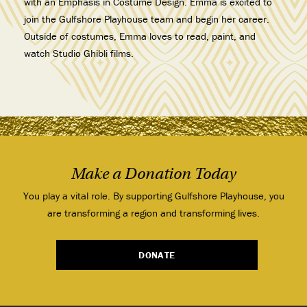
with an Emphasis in Costume Design. Emma is excited to
join the Gulfshore Playhouse team and begin her career.
Outside of costumes, Emma loves to read, paint, and
watch Studio Ghibli films.
Make a Donation Today
You play a vital role. By supporting Gulfshore Playhouse, you
are transforming a region and transforming lives.
DONATE