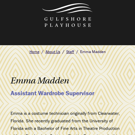
Skip
to
the
content
Home
About Us
Staff
Emma Madden
Emma Madden
Assistant Wardrobe Supervisor
Emma is a costume technician originally from Clearwater,
Florida. She recently graduated from the University of
Florida with a Bachelor of Fine Arts in Theatre Production