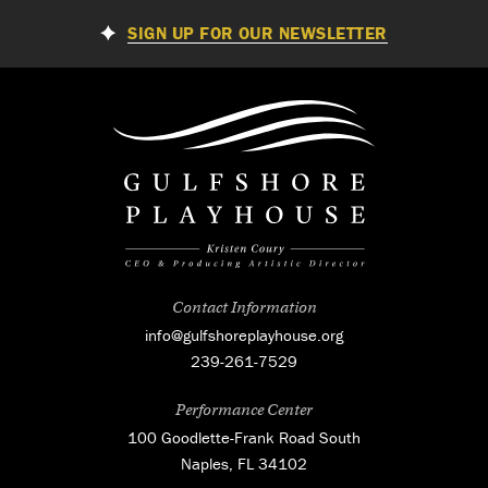
SIGN UP FOR OUR NEWSLETTER
Contact Information
info@gulfshoreplayhouse.org
239-261-7529
Performance Center
100 Goodlette-Frank Road South
Naples, FL 34102