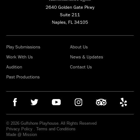
2640 Golden Gate Pkwy
Suite 211
Naples, FL 34105
Play Submissions
About Us
Work With Us
News & Updates
Audition
Contact Us
Past Productions
© 2026 Gulfshore Playhouse. All Rights Reserved
Privacy Policy
.
Terms and Conditions
Made @ Mission