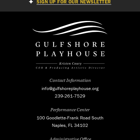
SIGN UP FOR OUR NEWSLETTER
Contact Information
info@gulfshoreplayhouse.org
239-261-7529
Performance Center
100 Goodlette-Frank Road South
Naples, FL 34102
Administrative Office