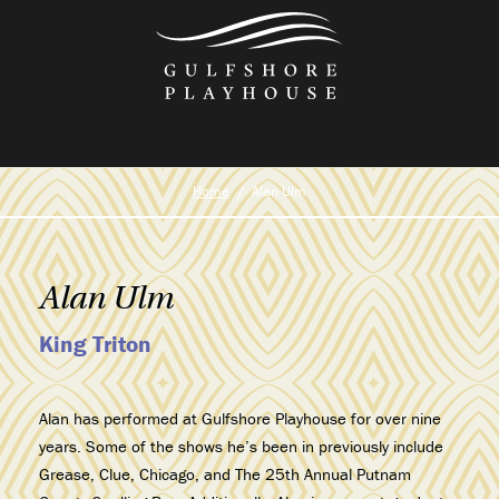
Skip
to
the
content
Home
Alan Ulm
Alan Ulm
King Triton
Alan
has performed at Gulfshore Playhouse for over nine
years. Some of the shows he’s been in previously include
Grease
,
Clue
,
Chicago
, and
The 25th Annual Putnam