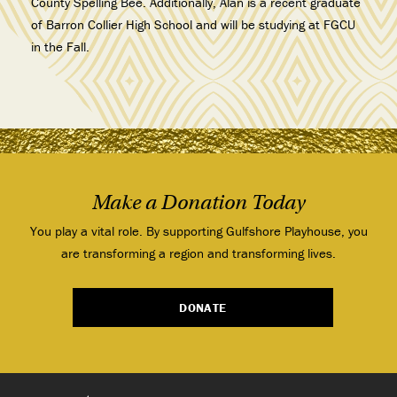
County Spelling Bee
. Additionally, Alan is a recent graduate
of Barron Collier High School and will be studying at FGCU
in the Fall.
Make a Donation Today
You play a vital role. By supporting Gulfshore Playhouse, you
are transforming a region and transforming lives.
DONATE