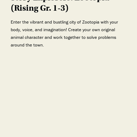
(Rising Gr. 1-3)
Enter the vibrant and bustling city of Zootopia with your
body, voice, and imagination! Create your own original
animal character and work together to solve problems
around the town.