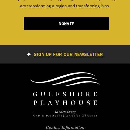
are transforming a region and transforming lives.
DONATE
SIGN UP FOR OUR NEWSLETTER
Contact Information