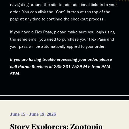
navigating around the site to add additional tickets to your
order. You can click the “Cart” button at the top of the
page at any time to continue the checkout process.
If you have a Flex Pass, please make sure you login using
the same email you used to purchase your Flex Pass and
your pass will be automatically applied to your order.
If you are having trouble processing your order, please
call Patron Services at 239-261-7529 M-F from 9AM-
5PM.
June 15 - June 19, 2026
Story Explorers: Zootopia