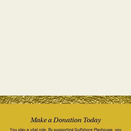
Make a Donation Today
You play a vital role. By supporting Gulfshore Playhouse, you