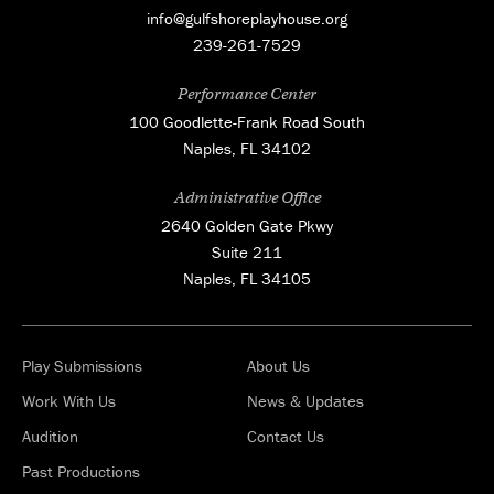
info@gulfshoreplayhouse.org
239-261-7529
Performance Center
100 Goodlette-Frank Road South
Naples, FL 34102
Administrative Office
2640 Golden Gate Pkwy
Suite 211
Naples, FL 34105
Play Submissions
About Us
Work With Us
News & Updates
Audition
Contact Us
Past Productions