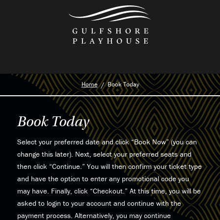
Skip
to
the
content
Home
Book Today
Book Today
Select your preferred date and click “Book Now” (you can
change this later). Next, select your preferred seats and
then click “Continue.” You will then confirm your ticket type
and have the option to enter any promotional code you
may have. Finally, click “Checkout.” At this time, you will be
asked to login to your account and continue with the
payment process. Alternatively, you may continue