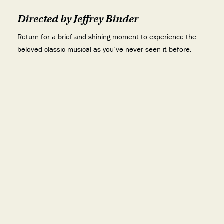
Directed by Jeffrey Binder
Return for a brief and shining moment to experience the
beloved classic musical as you’ve never seen it before.