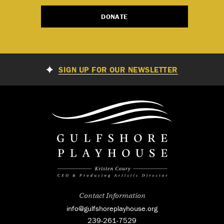
DONATE
SIGN UP FOR OUR NEWSLETTER
Contact Information
info@gulfshoreplayhouse.org
239-261-7529