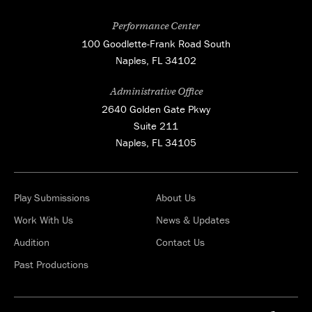
Performance Center
100 Goodlette-Frank Road South
Naples, FL 34102
Administrative Office
2640 Golden Gate Pkwy
Suite 211
Naples, FL 34105
Play Submissions
About Us
Work With Us
News & Updates
Audition
Contact Us
Past Productions