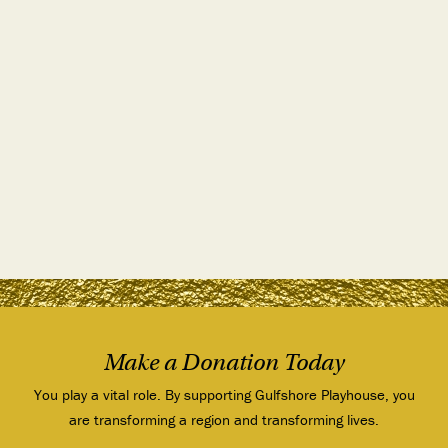
Make a Donation Today
You play a vital role. By supporting Gulfshore Playhouse, you
are transforming a region and transforming lives.