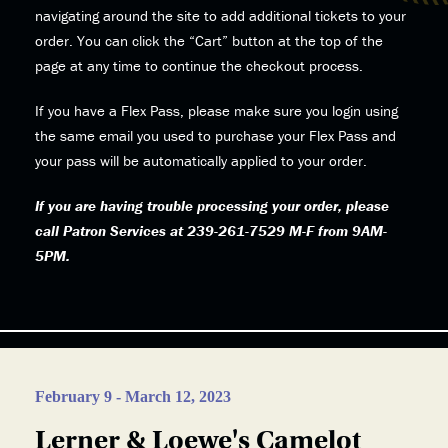
navigating around the site to add additional tickets to your
order. You can click the “Cart” button at the top of the
page at any time to continue the checkout process.
If you have a Flex Pass, please make sure you login using
the same email you used to purchase your Flex Pass and
your pass will be automatically applied to your order.
If you are having trouble processing your order, please
call Patron Services at 239-261-7529 M-F from 9AM-
5PM.
February 9 - March 12, 2023
Lerner & Loewe's Camelot