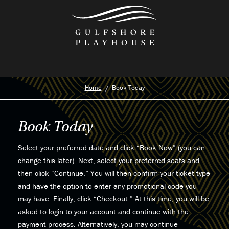
Skip
to
the
content
Home
Book Today
Book Today
Select your preferred date and click “Book Now” (you can
change this later). Next, select your preferred seats and
then click “Continue.” You will then confirm your ticket type
and have the option to enter any promotional code you
may have. Finally, click “Checkout.” At this time, you will be
asked to login to your account and continue with the
payment process. Alternatively, you may continue