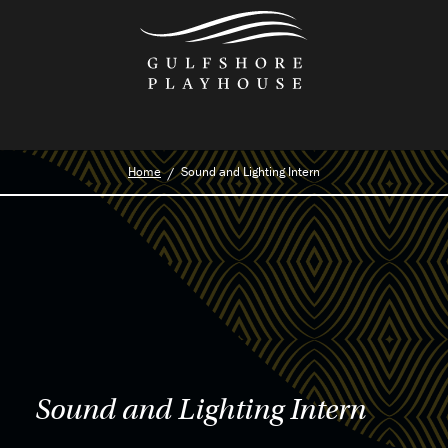
Skip
to
the
content
Home
Sound and Lighting Intern
Sound and Lighting Intern