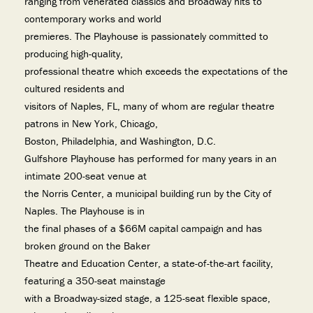
ranging from venerated classics and Broadway hits to
contemporary works and world
premieres. The Playhouse is passionately committed to
producing high-quality,
professional theatre which exceeds the expectations of the
cultured residents and
visitors of Naples, FL, many of whom are regular theatre
patrons in New York, Chicago,
Boston, Philadelphia, and Washington, D.C.
Gulfshore Playhouse has performed for many years in an
intimate 200-seat venue at
the Norris Center, a municipal building run by the City of
Naples. The Playhouse is in
the final phases of a $66M capital campaign and has
broken ground on the Baker
Theatre and Education Center, a state-of-the-art facility,
featuring a 350-seat mainstage
with a Broadway-sized stage, a 125-seat flexible space,