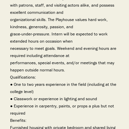
with patrons, staff, and visiting actors alike, and possess
excellent communication and
organizational skills. The Playhouse values hard work,
kindness, generosity, passion, and
grace-under-pressure. Intern will be expected to work
extended hours on occasion when
necessary to meet goals. Weekend and evening hours are
required including attendance at
performances, special events, and/or meetings that may
happen outside normal hours.
Qualifications:
● One to two years experience in the field (including at the
college level)
● Classwork or experience in lighting and sound
● Experience in carpentry, paints, or props a plus but not
required
Benefits:
Furnished housing with private bedroom and shared living