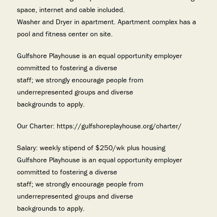
space, internet and cable included.
Washer and Dryer in apartment. Apartment complex has a
pool and fitness center on site.
Gulfshore Playhouse is an equal opportunity employer
committed to fostering a diverse
staff; we strongly encourage people from
underrepresented groups and diverse
backgrounds to apply.
Our Charter: https://gulfshoreplayhouse.org/charter/
Salary: weekly stipend of $250/wk plus housing
Gulfshore Playhouse is an equal opportunity employer
committed to fostering a diverse
staff; we strongly encourage people from
underrepresented groups and diverse
backgrounds to apply.