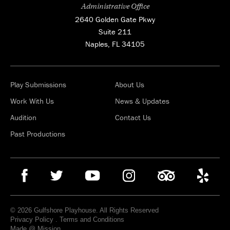
Administrative Office
2640 Golden Gate Pkwy
Suite 211
Naples, FL 34105
Play Submissions
About Us
Work With Us
News & Updates
Audition
Contact Us
Past Productions
© 2026 Gulfshore Playhouse. All Rights Reserved
Privacy Policy
.
Terms and Conditions
Made @ Mission