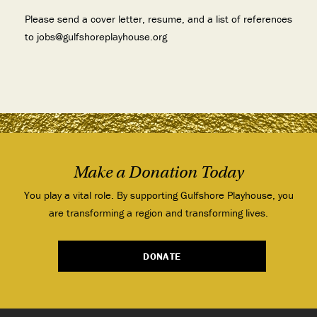
Please send a cover letter, resume, and a list of references
to jobs@gulfshoreplayhouse.org
Make a Donation Today
You play a vital role. By supporting Gulfshore Playhouse, you
are transforming a region and transforming lives.
DONATE