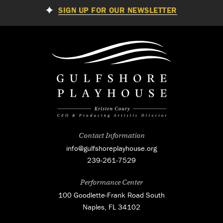
SIGN UP FOR OUR NEWSLETTER
Contact Information
info@gulfshoreplayhouse.org
239-261-7529
Performance Center
100 Goodlette-Frank Road South
Naples, FL 34102