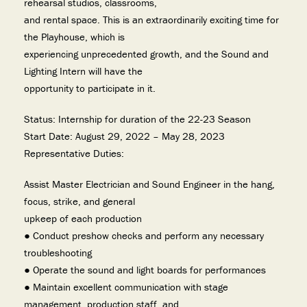
rehearsal studios, classrooms,
and rental space. This is an extraordinarily exciting time for
the Playhouse, which is
experiencing unprecedented growth, and the Sound and
Lighting Intern will have the
opportunity to participate in it.
Status: Internship for duration of the 22-23 Season
Start Date: August 29, 2022 – May 28, 2023
Representative Duties:
Assist Master Electrician and Sound Engineer in the hang,
focus, strike, and general
upkeep of each production
● Conduct preshow checks and perform any necessary
troubleshooting
● Operate the sound and light boards for performances
● Maintain excellent communication with stage
management, production staff, and