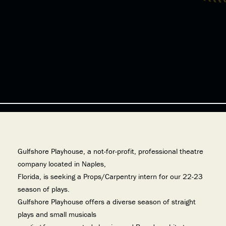
Gulfshore Playhouse, a not-for-profit, professional theatre
company located in Naples,
Florida, is seeking a Props/Carpentry intern for our 22-23
season of plays.
Gulfshore Playhouse offers a diverse season of straight
plays and small musicals