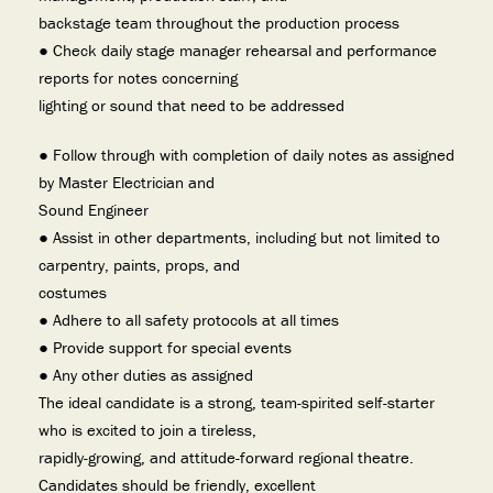
backstage team throughout the production process
● Check daily stage manager rehearsal and performance
reports for notes concerning
lighting or sound that need to be addressed
● Follow through with completion of daily notes as assigned
by Master Electrician and
Sound Engineer
● Assist in other departments, including but not limited to
carpentry, paints, props, and
costumes
● Adhere to all safety protocols at all times
● Provide support for special events
● Any other duties as assigned
The ideal candidate is a strong, team-spirited self-starter
who is excited to join a tireless,
rapidly-growing, and attitude-forward regional theatre.
Candidates should be friendly, excellent