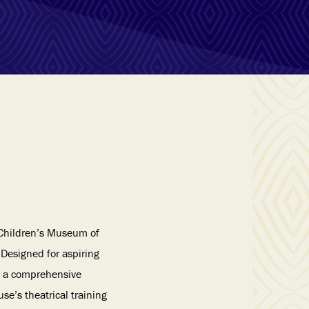
Children’s Museum of
Designed for aspiring
s a comprehensive
e’s theatrical training