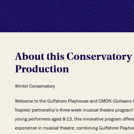
About this Conservatory
Production
Winter Conservatory
Welcome to the Gulfshore Playhouse and CMON (Golisano 
Naples) partnership’s three-week musical theatre program! 
young performers aged 8-13, this innovative program offer
experience in musical theatre, combining Gulfshore Playhous