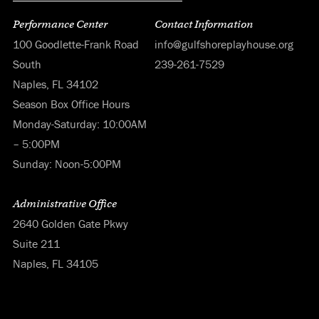
Performance Center
Contact Information
100 Goodlette-Frank Road
info@gulfshoreplayhouse.org
South
239-261-7529
Naples, FL 34102
Season Box Office Hours
Monday-Saturday: 10:00AM
– 5:00PM
Sunday: Noon-5:00PM
Administrative Office
2640 Golden Gate Pkwy
Suite 211
Naples, FL 34105