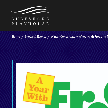
Skip
Home
Shows & Events
Winter Conservatory: A Year with Frog and 
to
the
content