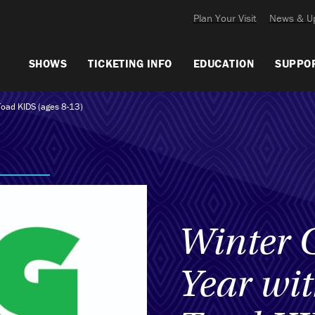
Plan Your Visit
News & U
SHOWS
TICKETING INFO
EDUCATION
SUPPO
Toad KIDS (ages 8-13)
Winter 
Year wi