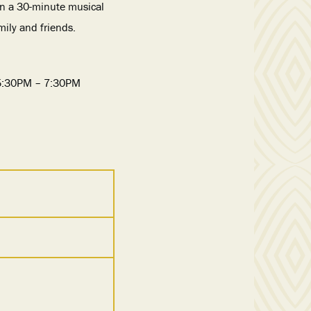
in a 30-minute musical
ily and friends.
 5:30PM – 7:30PM