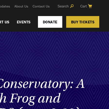
Search
Cart
pdates
About Us
Contact Us
RT US
EVENTS
DONATE
BUY TICKETS
Conservatory: A
th Frog and