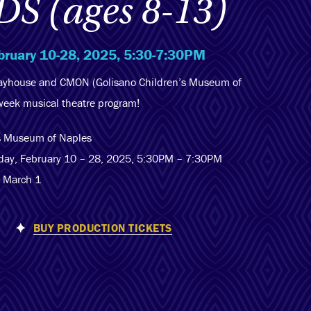
DS (ages 8-13)
bruary 10-28, 2025, 5:30-7:30PM
layhouse and CMON (Golisano Children’s Museum of
-week musical theatre program!
’s Museum of Naples
day, February 10 – 28, 2025, 5:30PM – 7:30PM
– March 1
BUY PRODUCTION TICKETS