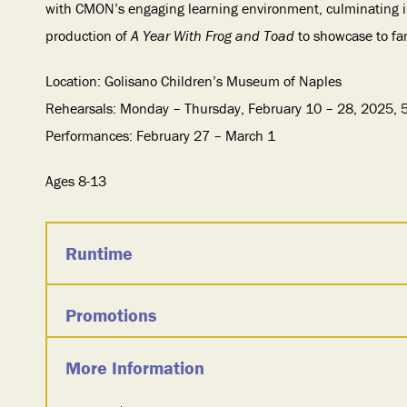
with CMON’s engaging learning environment, culminating 
production of
A Year With Frog and Toad
to showcase to fam
Location: Golisano Children’s Museum of Naples
Rehearsals: Monday – Thursday, February 10 – 28, 2025,
Performances: February 27 – March 1
Ages 8-13
Runtime
Promotions
More Information