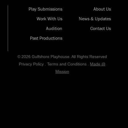
Play Submissions
About Us
Work With Us
News & Updates
Audition
Contact Us
Past Productions
© 2026 Gulfshore Playhouse. All Rights Reserved
Privacy Policy
.
Terms and Conditions
.
Made @
Mission