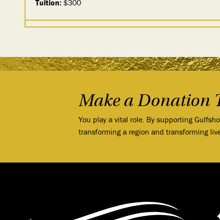
Tuition:
$300
Make a Donation 
You play a vital role. By supporting Gulfsh
transforming a region and transforming liv