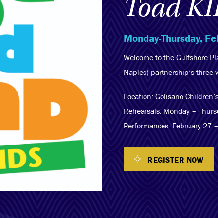
Toad KI
Monday-Thursday, Fe
Welcome to the Gulfshore P
Naples) partnership’s three
Location: Golisano Children
Rehearsals: Monday – Thurs
Performances: February 27 
REGISTER NOW