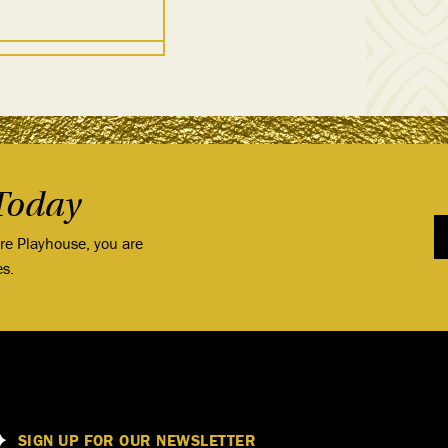
Today
ore Playhouse, you are
es.
SIGN UP FOR OUR NEWSLETTER