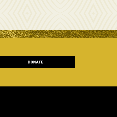
DONATE