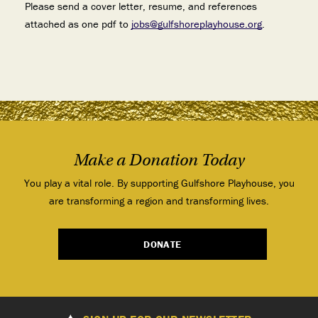
Please send a cover letter, resume, and references
attached as one pdf to
jobs@gulfshoreplayhouse.org
.
Make a Donation Today
You play a vital role. By supporting Gulfshore Playhouse, you
are transforming a region and transforming lives.
DONATE