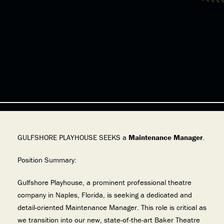
GULFSHORE PLAYHOUSE SEEKS a
Maintenance Manager
.
Position Summary:
Gulfshore Playhouse, a prominent professional theatre
company in Naples, Florida, is seeking a dedicated and
detail-oriented Maintenance Manager. This role is critical as
we transition into our new, state-of-the-art Baker Theatre