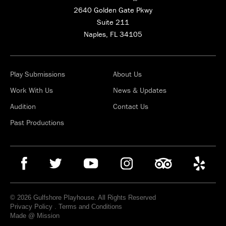
2640 Golden Gate Pkwy
Suite 211
Naples, FL 34105
Play Submissions
About Us
Work With Us
News & Updates
Audition
Contact Us
Past Productions
© 2026 Gulfshore Playhouse. All Rights Reserved
Privacy Policy
.
Terms and Conditions
Made @ Mission