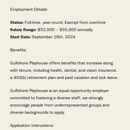
Employment Details:
Status:
Full-time, year-round; Exempt from overtime
Salary Range:
$52,000 – $55,000 annually
Start Date:
September 16th, 2024
Benefits:
Gulfshore Playhouse offers benefits that increase along
with tenure, including health, dental, and vision insurance,
a 403(b) retirement plan and paid vacation and sick leave.
Gulfshore Playhouse is an equal opportunity employer
committed to fostering a diverse staff; we strongly
encourage people from underrepresented groups and
diverse backgrounds to apply.
Application Instructions: