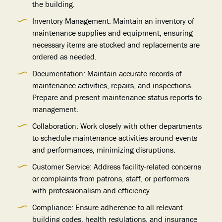
the building.
Inventory Management: Maintain an inventory of
maintenance supplies and equipment, ensuring
necessary items are stocked and replacements are
ordered as needed.
Documentation: Maintain accurate records of
maintenance activities, repairs, and inspections.
Prepare and present maintenance status reports to
management.
Collaboration: Work closely with other departments
to schedule maintenance activities around events
and performances, minimizing disruptions.
Customer Service: Address facility-related concerns
or complaints from patrons, staff, or performers
with professionalism and efficiency.
Compliance: Ensure adherence to all relevant
building codes, health regulations, and insurance