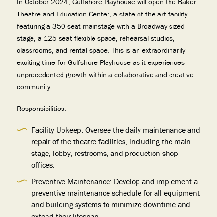
In October 2024, Gulfshore Playhouse will open the Baker
Theatre and Education Center, a state-of-the-art facility
featuring a 350-seat mainstage with a Broadway-sized
stage, a 125-seat flexible space, rehearsal studios,
classrooms, and rental space. This is an extraordinarily
exciting time for Gulfshore Playhouse as it experiences
unprecedented growth within a collaborative and creative
community
Responsibilities:
Facility Upkeep: Oversee the daily maintenance and
repair of the theatre facilities, including the main
stage, lobby, restrooms, and production shop
offices.
Preventive Maintenance: Develop and implement a
preventive maintenance schedule for all equipment
and building systems to minimize downtime and
extend their lifespan.