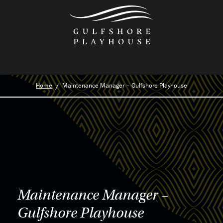
Skip
to
the
content
Home
Maintenance Manager – Gulfshore Playhouse
Maintenance Manager –
Gulfshore Playhouse