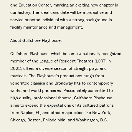
and Education Center, marking an exciting new chapter in
our history. The ideal candidate will be a proactive and
service-oriented individual with a strong background in
facility maintenance and management.
About Gulfshore Playhouse:
Gulfshore Playhouse, which became a nationally recognized
member of the League of Resident Theatres (LORT) in
2022, offers a diverse season of straight plays and
musicals. The Playhouse’s productions range from
venerated classics and Broadway hits to contemporary
works and world premieres. Passionately committed to
high-quality, professional theatre, Gulfshore Playhouse
aims to exceed the expectations of its cultured patrons
from Naples, FL, and other major cities like New York,
Chicago, Boston, Philadelphia, and Washington, D.C.