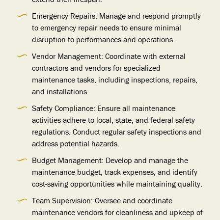
Emergency Repairs: Manage and respond promptly
to emergency repair needs to ensure minimal
disruption to performances and operations.
Vendor Management: Coordinate with external
contractors and vendors for specialized
maintenance tasks, including inspections, repairs,
and installations.
Safety Compliance: Ensure all maintenance
activities adhere to local, state, and federal safety
regulations. Conduct regular safety inspections and
address potential hazards.
Budget Management: Develop and manage the
maintenance budget, track expenses, and identify
cost-saving opportunities while maintaining quality.
Team Supervision: Oversee and coordinate
maintenance vendors for cleanliness and upkeep of