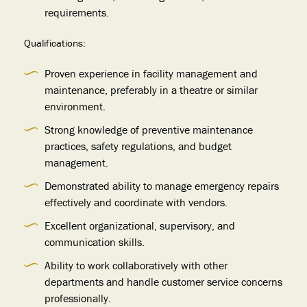
requirements.
Qualifications:
Proven experience in facility management and
maintenance, preferably in a theatre or similar
environment.
Strong knowledge of preventive maintenance
practices, safety regulations, and budget
management.
Demonstrated ability to manage emergency repairs
effectively and coordinate with vendors.
Excellent organizational, supervisory, and
communication skills.
Ability to work collaboratively with other
departments and handle customer service concerns
professionally.