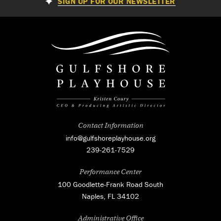
SIGN UP FOR OUR NEWSLETTER
Contact Information
info@gulfshoreplayhouse.org
239-261-7529
Performance Center
100 Goodlette-Frank Road South
Naples, FL 34102
Administrative Office