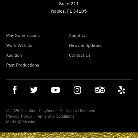
Suite 211
Naples, FL 34105
Play Submissions
About Us
Work With Us
News & Updates
Audition
Contact Us
Past Productions
© 2026 Gulfshore Playhouse. All Rights Reserved
Privacy Policy
.
Terms and Conditions
Made @ Mission