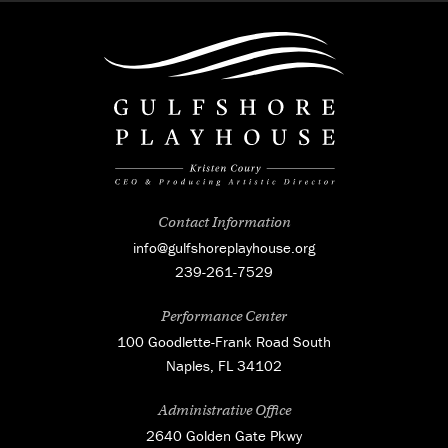
Contact Information
info@gulfshoreplayhouse.org
239-261-7529
Performance Center
100 Goodlette-Frank Road South
Naples, FL 34102
Administrative Office
2640 Golden Gate Pkwy