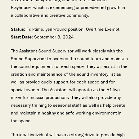
Playhouse, which is experiencing unprecedented growth in
a collaborative and creative community.
Status
: Full-time, year-round position, Overtime Exempt
Start Date
: September 3, 2024
The Assistant Sound Supervisor will work closely with the
Sound Supervisor to oversee the sound team and maintain
the sound equipment for each space. They will assist in the
creation and maintenance of the sound inventory list as
well as provide audio support for each space and for
special events. The Assistant will operate as the A1 live
mixer for musical productions. They will also provide any
necessary training to seasonal staff as well as help create
and maintain a healthy and safe working environment in
the space.
The ideal individual will have a strong drive to provide high-