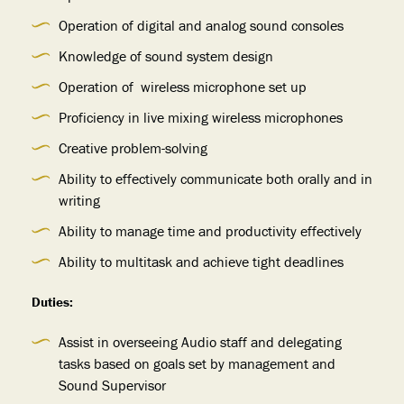
Operation of digital and analog sound consoles
Knowledge of sound system design
Operation of wireless microphone set up
Proficiency in live mixing wireless microphones
Creative problem-solving
Ability to effectively communicate both orally and in
writing
Ability to manage time and productivity effectively
Ability to multitask and achieve tight deadlines
Duties:
Assist in overseeing Audio staff and delegating
tasks based on goals set by management and
Sound Supervisor