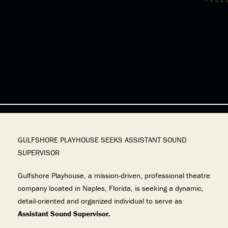
GULFSHORE PLAYHOUSE SEEKS ASSISTANT SOUND
SUPERVISOR
Gulfshore Playhouse, a mission-driven, professional theatre
company located in Naples, Florida, is seeking a dynamic,
detail-oriented and organized individual to serve as
Assistant Sound Supervisor.