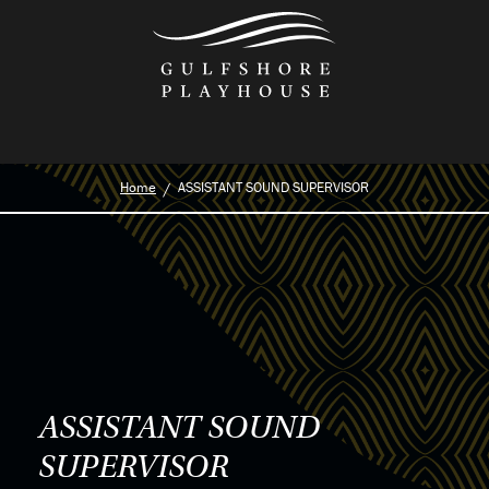
Skip
to
the
content
Home
ASSISTANT SOUND SUPERVISOR
ASSISTANT SOUND
SUPERVISOR