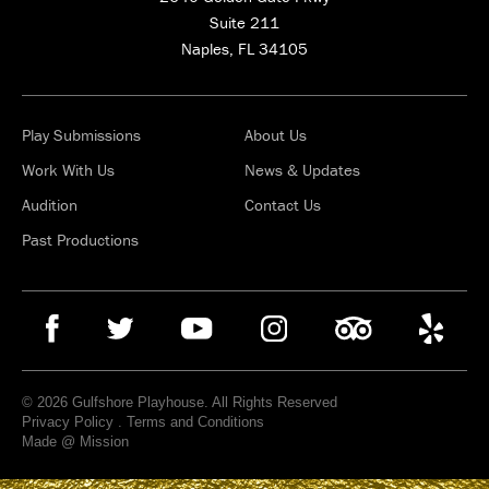
Suite 211
Naples, FL 34105
Play Submissions
About Us
Work With Us
News & Updates
Audition
Contact Us
Past Productions
© 2026 Gulfshore Playhouse. All Rights Reserved
Privacy Policy
.
Terms and Conditions
Made @ Mission