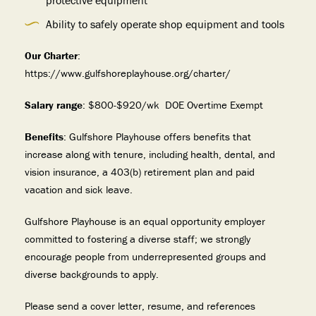
protective equipment
Ability to safely operate shop equipment and tools
Our Charter
:
https://www.gulfshoreplayhouse.org/charter/
Salary range
: $800-$920/wk DOE Overtime Exempt
Benefits
: Gulfshore Playhouse offers benefits that
increase along with tenure, including health, dental, and
vision insurance, a 403(b) retirement plan and paid
vacation and sick leave.
Gulfshore Playhouse is an equal opportunity employer
committed to fostering a diverse staff; we strongly
encourage people from underrepresented groups and
diverse backgrounds to apply.
Please send a cover letter, resume, and references