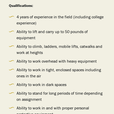
Qualifications:
4 years of experience in the field (including college
experience)
Ability to lift and carry up to 50 pounds of
equipment
Ability to climb, ladders, mobile lifts, catwalks and
work at heights
Ability to work overhead with heavy equipment
Ability to work in tight, enclosed spaces including
ones in the air
Ability to work in dark spaces
Ability to stand for long periods of time depending
on assignment
Ability to work in and with proper personal