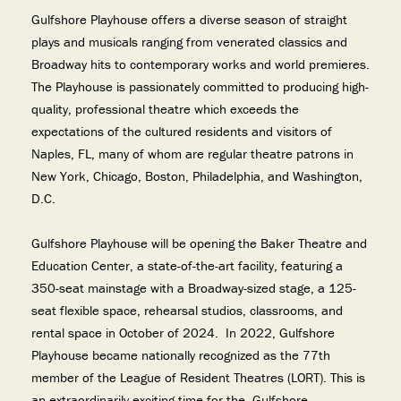
Gulfshore Playhouse offers a diverse season of straight
plays and musicals ranging from venerated classics and
Broadway hits to contemporary works and world premieres.
The Playhouse is passionately committed to producing high-
quality, professional theatre which exceeds the
expectations of the cultured residents and visitors of
Naples, FL, many of whom are regular theatre patrons in
New York, Chicago, Boston, Philadelphia, and Washington,
D.C.
Gulfshore Playhouse will be opening the Baker Theatre and
Education Center, a state-of-the-art facility, featuring a
350-seat mainstage with a Broadway-sized stage, a 125-
seat flexible space, rehearsal studios, classrooms, and
rental space in October of 2024. In 2022, Gulfshore
Playhouse became nationally recognized as the 77th
member of the League of Resident Theatres (LORT). This is
an extraordinarily exciting time for the Gulfshore