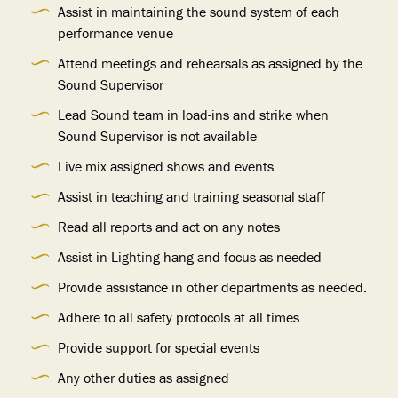
Assist in maintaining the sound system of each
performance venue
Attend meetings and rehearsals as assigned by the
Sound Supervisor
Lead Sound team in load-ins and strike when
Sound Supervisor is not available
Live mix assigned shows and events
Assist in teaching and training seasonal staff
Read all reports and act on any notes
Assist in Lighting hang and focus as needed
Provide assistance in other departments as needed.
Adhere to all safety protocols at all times
Provide support for special events
Any other duties as assigned