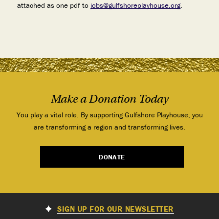
attached as one pdf to
jobs@gulfshoreplayhouse.org
.
Make a Donation Today
You play a vital role. By supporting Gulfshore Playhouse, you
are transforming a region and transforming lives.
DONATE
SIGN UP FOR OUR NEWSLETTER