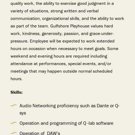
quality work, the ability to exercise good judgment in a
variety of situations, strong written and verbal
communication, organizational skills, and the ability to work
as part of the team. Gulfshore Playhouse values hard
work, kindness, generosity, passion, and grace-under-
pressure. Employee will be expected to work extended
hours on occasion when necessary to meet goals. Some
weekend and evening hours are required including
attendance at performances, special events, and/or
meetings that may happen outside normal scheduled
hours.
Skills:
Audio Networking proficiency such as Dante or Q-
sys
Operation and programming of Q -lab software
Operation of DAW’s