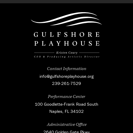
Contact Information
info@gulfshoreplayhouse.org
239-261-7529
Performance Center
100 Goodlette-Frank Road South
Naples, FL 34102
Administrative Office
2640 Golden Gate Pkwy